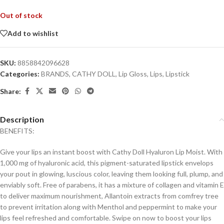
Out of stock
Add to wishlist
SKU:
8858842096628
Categories:
BRANDS
,
CATHY DOLL
,
Lip Gloss
,
Lips
,
Lipstick
Share:
Description
BENEFITS:
Give your lips an instant boost with Cathy Doll Hyaluron Lip Moist. With
1,000 mg of hyaluronic acid, this pigment-saturated lipstick envelops
your pout in glowing, luscious color, leaving them looking full, plump, and
enviably soft. Free of parabens, it has a mixture of collagen and vitamin E
to deliver maximum nourishment, Allantoin extracts from comfrey tree
to prevent irritation along with Menthol and peppermint to make your
lips feel refreshed and comfortable. Swipe on now to boost your lips