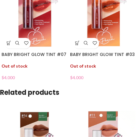
BABY BRIGHT GLOW TINT #07
BABY BRIGHT GLOW TINT #03
Out of stock
Out of stock
$
4.000
$
4.000
Related products