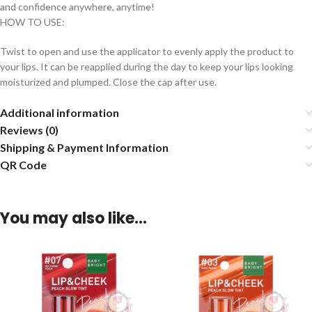
and confidence anywhere, anytime!
HOW TO USE:
Twist to open and use the applicator to evenly apply the product to
your lips. It can be reapplied during the day to keep your lips looking
moisturized and plumped. Close the cap after use.
Additional information
Reviews (0)
Shipping & Payment Information
QR Code
You may also like…