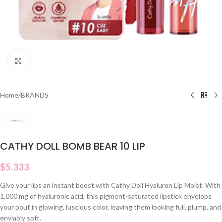
Click to enlarge
Home
/
BRANDS
CATHY DOLL BOMB BEAR 10 LIP
$
5.333
Give your lips an instant boost with Cathy Doll Hyaluron Lip Moist. With
1,000 mg of hyaluronic acid, this pigment-saturated lipstick envelops
your pout in glowing, luscious color, leaving them looking full, plump, and
enviably soft.