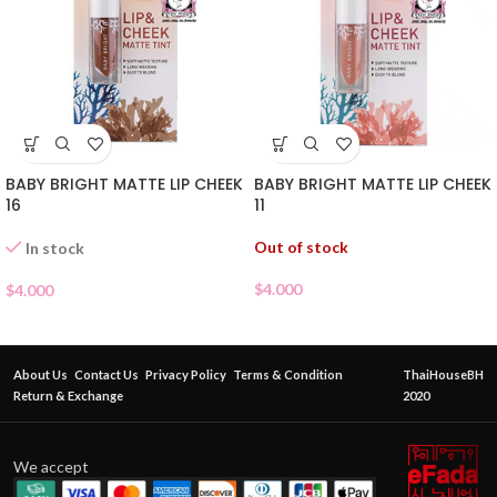
BABY BRIGHT MATTE LIP CHEEK
BABY BRIGHT MATTE LIP CHEEK
16
11
Out of stock
In stock
$
4.000
$
4.000
About Us
Contact Us
Privacy Policy
Terms & Condition
ThaiHouseBH
Return & Exchange
2020
We accept