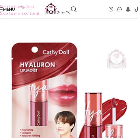
Skip to navigation
MENU
Skip to main content