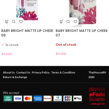
BABY BRIGHT MATTE LIP CHEEK
BABY BRIGHT MATTE LIP CHEEK
07
09
Out of stock
In stock
$
4.000
$
4.000
About Us
Contact Us
Privacy Policy
Terms & Condition
ThaiHouseBH
Return & Exchange
2020
We accept