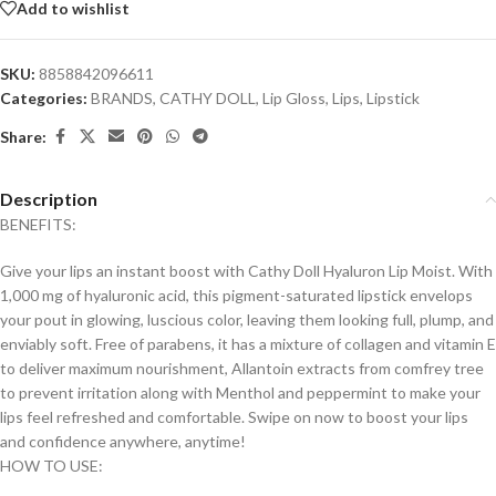
Add to wishlist
SKU:
8858842096611
Categories:
BRANDS
,
CATHY DOLL
,
Lip Gloss
,
Lips
,
Lipstick
Share:
Description
BENEFITS:
Give your lips an instant boost with Cathy Doll Hyaluron Lip Moist. With
1,000 mg of hyaluronic acid, this pigment-saturated lipstick envelops
your pout in glowing, luscious color, leaving them looking full, plump, and
enviably soft. Free of parabens, it has a mixture of collagen and vitamin E
to deliver maximum nourishment, Allantoin extracts from comfrey tree
to prevent irritation along with Menthol and peppermint to make your
lips feel refreshed and comfortable. Swipe on now to boost your lips
and confidence anywhere, anytime!
HOW TO USE: