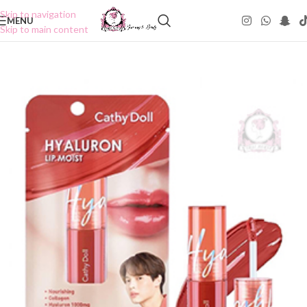
Skip to navigation
MENU
Skip to main content