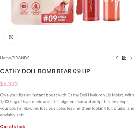
Click to enlarge
Home
/
BRANDS
CATHY DOLL BOMB BEAR 09 LIP
$
5.333
Give your lips an instant boost with Cathy Doll Hyaluron Lip Moist. With
1,000 mg of hyaluronic acid, this pigment-saturated lipstick envelops
your pout in glowing, luscious color, leaving them looking full, plump, and
enviably soft.
Out of stock