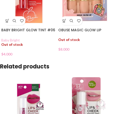
BABY BRIGHT GLOW TINT #06
OBUSE MAGIC GLOW LIP
Out of stock
Baby Bright
Out of stock
$
8.000
$
4.000
Related products