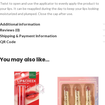
Twist to open and use the applicator to evenly apply the product to
your lips. It can be reapplied during the day to keep your lips looking
moisturized and plumped. Close the cap after use.
Additional information
Reviews (0)
Shipping & Payment Information
QR Code
You may also like…