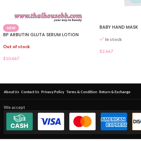
BABY HAND MASK
NEW
BP ARBUTIN GLUTA SERUM LOTION
In stock
Out of stock
$
2.667
$
10.667
About Us
Contact Us
Privacy Policy
Terms & Condition
Return & Exchange
We accept