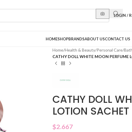
LOGIN / 
HOME
SHOP
BRANDS
ABOUT US
CONTACT US
Home
/
Health & Beauty
/
Personal Care
/
Bat
CATHY DOLL WHITE MOON PERFUME 
CATHY DOLL WH
LOTION SACHET
$
2.667