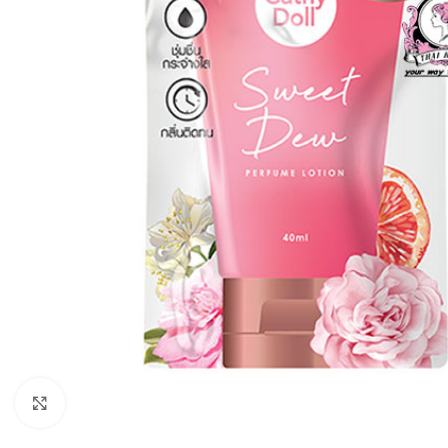
Click to enlarge