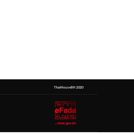
ThaiHouseBH 2020