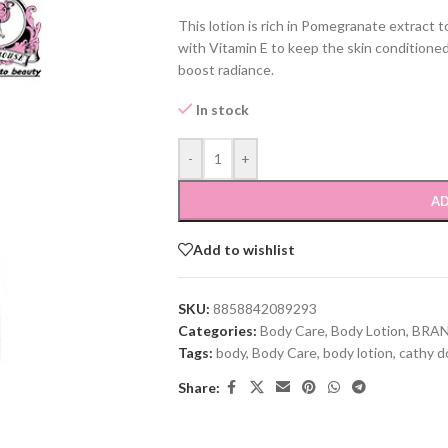
This lotion is rich in Pomegranate extract t
with Vitamin E to keep the skin conditioned
boost radiance.
In stock
-
+
AD
Add to wishlist
SKU:
8858842089293
Categories:
Body Care
,
Body Lotion
,
BRA
Tags:
body
,
Body Care
,
body lotion
,
cathy do
Share: