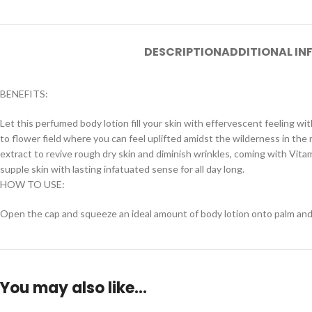
DESCRIPTION
ADDITIONAL I
BENEFITS:
Let this perfumed body lotion fill your skin with effervescent feeling w
to flower field where you can feel uplifted amidst the wilderness in the 
extract to revive rough dry skin and diminish wrinkles, coming with Vit
supple skin with lasting infatuated sense for all day long.
HOW TO USE:
Open the cap and squeeze an ideal amount of body lotion onto palm and app
You may also like…