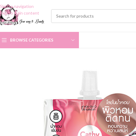
Skip to navigation
Skip to main content
BROWSE CATEGORIES