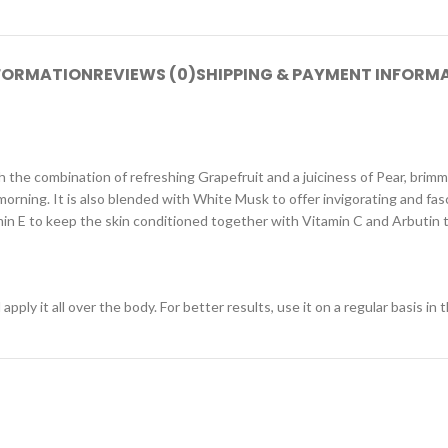
NFORMATION
REVIEWS (0)
SHIPPING & PAYMENT INFORM
ith the combination of refreshing Grapefruit and a juiciness of Pear, br
morning. It is also blended with White Musk to offer invigorating and fas
amin E to keep the skin conditioned together with Vitamin C and Arbutin 
ly it all over the body. For better results, use it on a regular basis in