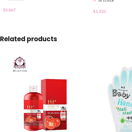
In stock
$
2.667
$
1.333
Related products