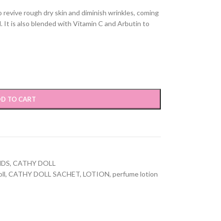
o revive rough dry skin and diminish wrinkles, coming
. It is also blended with Vitamin C and Arbutin to
D TO CART
NDS
,
CATHY DOLL
ll
,
CATHY DOLL SACHET
,
LOTION
,
perfume lotion