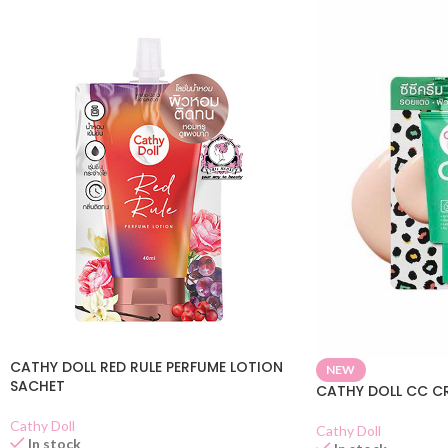
CATHY DOLL RED RULE PERFUME LOTION
NEW
SACHET
CATHY DOLL CC C
Cathy Doll
Cathy Doll
In stock