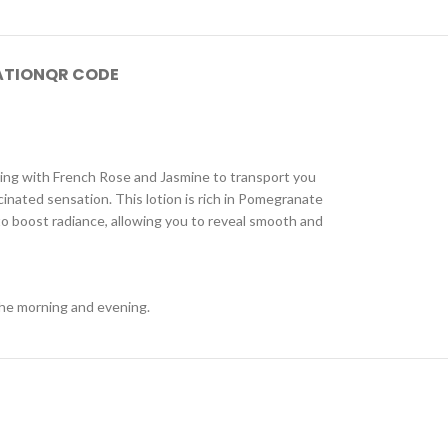
ATION
QR CODE
imming with French Rose and Jasmine to transport you
cinated sensation. This lotion is rich in Pomegranate
to boost radiance, allowing you to reveal smooth and
 the morning and evening.