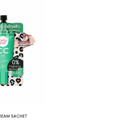
REAM SACHET