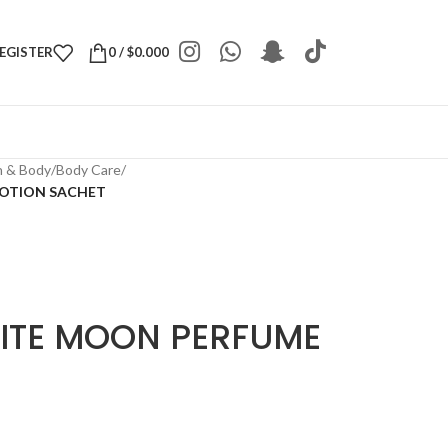
REGISTER
0
/
$
0.000
h & Body
/
Body Care
/
LOTION SACHET
ITE MOON PERFUME