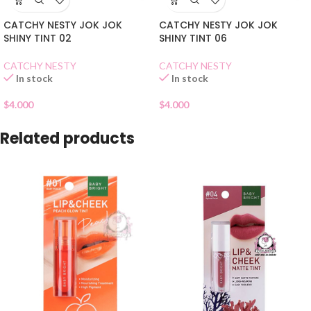
CATCHY NESTY JOK JOK
CATCHY NESTY JOK JOK
SHINY TINT 02
SHINY TINT 06
CATCHY NESTY
CATCHY NESTY
In stock
In stock
$
4.000
$
4.000
Related products