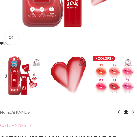
Click to enlarge
Home
/
BRANDS
CATCHY NESTY