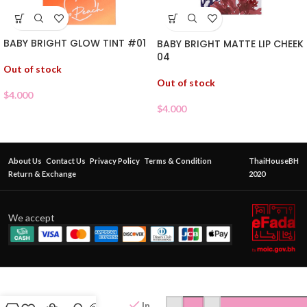
BABY BRIGHT GLOW TINT #01
BABY BRIGHT MATTE LIP CHEEK
04
Out of stock
Out of stock
$
4.000
$
4.000
About Us
Contact Us
Privacy Policy
Terms & Condition
ThaiHouseBH
Return & Exchange
2020
We accept
CATCHY
NESTY
JOK
In