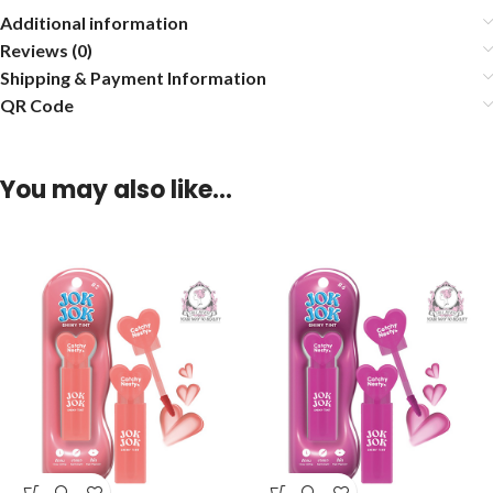
Additional information
Reviews (0)
Shipping & Payment Information
QR Code
You may also like…