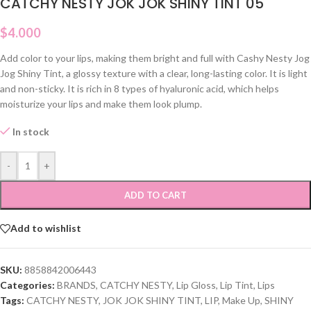
CATCHY NESTY JOK JOK SHINY TINT 05
$
4.000
Add color to your lips, making them bright and full with Cashy Nesty Jog
Jog Shiny Tint, a glossy texture with a clear, long-lasting color. It is light
and non-sticky. It is rich in 8 types of hyaluronic acid, which helps
moisturize your lips and make them look plump.
In stock
-
+
ADD TO CART
Add to wishlist
SKU:
8858842006443
Categories:
BRANDS
,
CATCHY NESTY
,
Lip Gloss
,
Lip Tint
,
Lips
Tags:
CATCHY NESTY
,
JOK JOK SHINY TINT
,
LIP
,
Make Up
,
SHINY