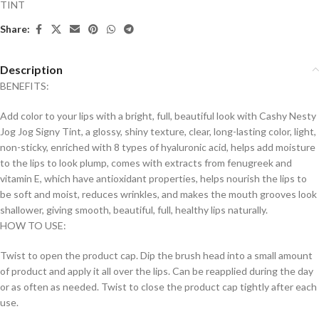
TINT
Share:
Description
BENEFITS:
Add color to your lips with a bright, full, beautiful look with Cashy Nesty
Jog Jog Signy Tint, a glossy, shiny texture, clear, long-lasting color, light,
non-sticky, enriched with 8 types of hyaluronic acid, helps add moisture
to the lips to look plump, comes with extracts from fenugreek and
vitamin E, which have antioxidant properties, helps nourish the lips to
be soft and moist, reduces wrinkles, and makes the mouth grooves look
shallower, giving smooth, beautiful, full, healthy lips naturally.
HOW TO USE:
Twist to open the product cap. Dip the brush head into a small amount
of product and apply it all over the lips. Can be reapplied during the day
or as often as needed. Twist to close the product cap tightly after each
use.