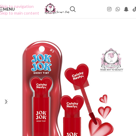
Skip to navigation
MENU
Skip to main content