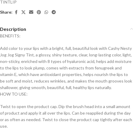
TINTLIP
Share:
Description
BENEFITS:
Add color to your lips with a bright, full, beautiful look with Cashy Nesty
Jog Jog Signy Tint, a glossy, shiny texture, clear, long-lasting color, light,
non-sticky, enriched with 8 types of hyaluronic acid, helps add moisture
to the lips to look plump, comes with extracts from fenugreek and
vitamin E, which have antioxidant properties, helps nourish the lips to
be soft and moist, reduces wrinkles, and makes the mouth grooves look
shallower, giving smooth, beautiful, full, healthy lips naturally.
HOW TO USE:
Twist to open the product cap. Dip the brush head into a small amount
of product and apply it all over the lips. Can be reapplied during the day
or as often as needed. Twist to close the product cap tightly after each
use.