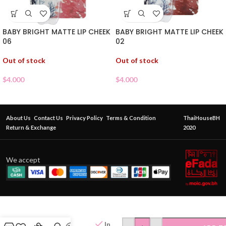
BABY BRIGHT MATTE LIP CHEEK
BABY BRIGHT MATTE LIP CHEEK
06
02
Out of stock
Out of stock
$
4.000
$
4.000
About Us
Contact Us
Privacy Policy
Terms & Condition
ThaiHouseBH
Return & Exchange
2020
We accept
CATCHY
NESTY
JOK
In