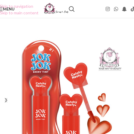
Skip to navigation
MENU
Skip to main content