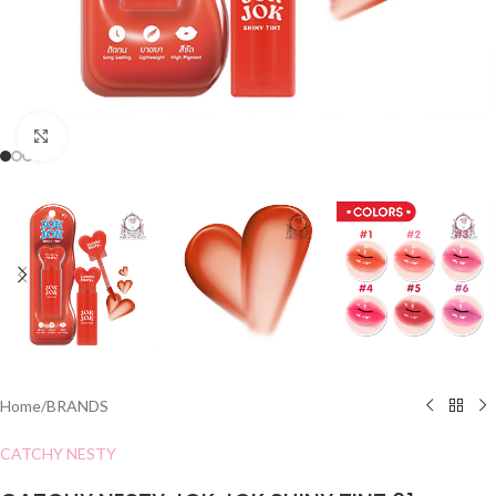
Click to enlarge
Home
/
BRANDS
CATCHY NESTY