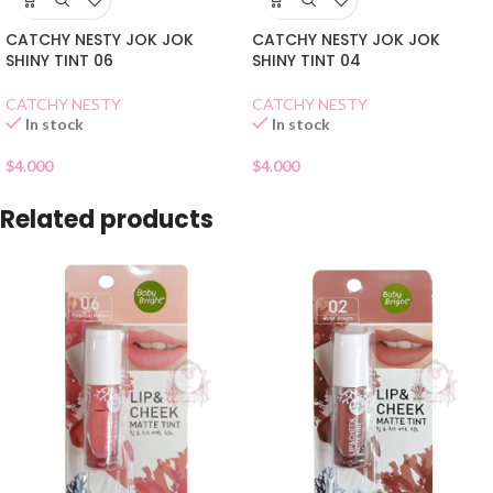
CATCHY NESTY JOK JOK
CATCHY NESTY JOK JOK
SHINY TINT 06
SHINY TINT 04
CATCHY NESTY
CATCHY NESTY
In stock
In stock
$
4.000
$
4.000
Related products