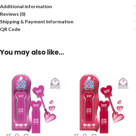
Additional information
Reviews (0)
Shipping & Payment Information
QR Code
You may also like…