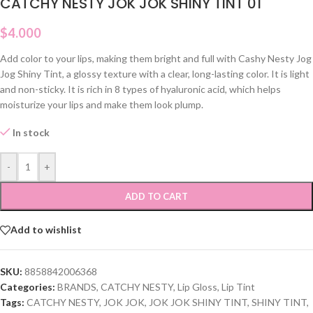
CATCHY NESTY JOK JOK SHINY TINT 01
$
4.000
Add color to your lips, making them bright and full with Cashy Nesty Jog
Jog Shiny Tint, a glossy texture with a clear, long-lasting color. It is light
and non-sticky. It is rich in 8 types of hyaluronic acid, which helps
moisturize your lips and make them look plump.
In stock
-
+
ADD TO CART
Add to wishlist
SKU:
8858842006368
Categories:
BRANDS
,
CATCHY NESTY
,
Lip Gloss
,
Lip Tint
Tags:
CATCHY NESTY
,
JOK JOK
,
JOK JOK SHINY TINT
,
SHINY TINT
,