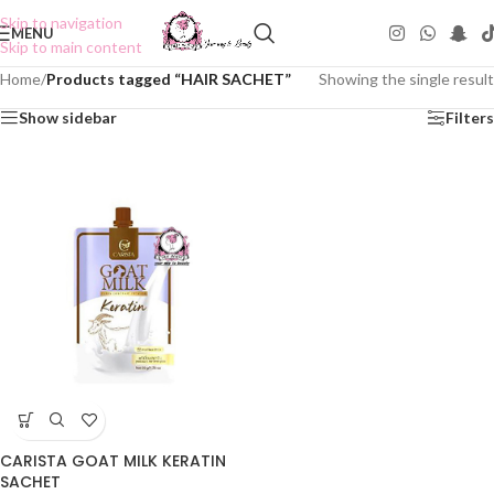
Skip to navigation
MENU
Skip to main content
Home
/
Products tagged “HAIR SACHET”
Showing the single result
Show sidebar
Filters
CARISTA GOAT MILK KERATIN
SACHET