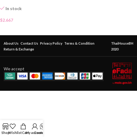
In stock
$
2.667
About Us
Contact Us
Privacy Policy
Terms & Condition
ThaiHouseBH
Return & Exchange
2020
We accept
Shop
Wishlist
Cart
My account
Contact Us