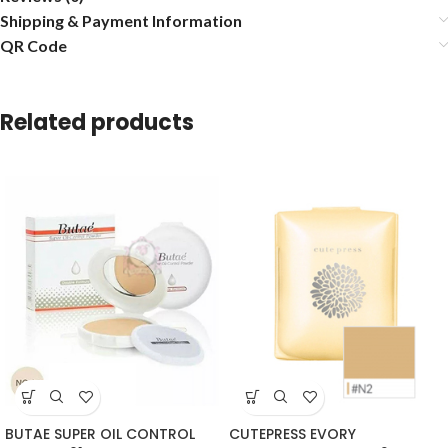
Shipping & Payment Information
QR Code
Related products
BUTAE SUPER OIL CONTROL
CUTEPRESS EVORY