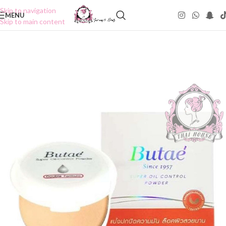
Skip to navigation
MENU
Skip to main content