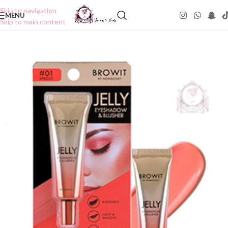
Skip to navigation
MENU
Skip to main content