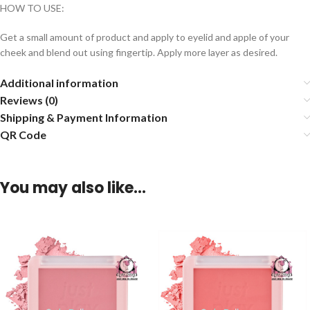
HOW TO USE:
Get a small amount of product and apply to eyelid and apple of your
cheek and blend out using fingertip. Apply more layer as desired.
Additional information
Reviews (0)
Shipping & Payment Information
QR Code
You may also like…