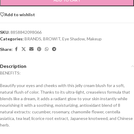
ADD TO CART
Add to wishlist
SKU:
8858842098066
Categories:
BRANDS
,
BROWIT
,
Eye Shadow
,
Makeup
Share:
Description
BENEFITS:
Beautify your eyes and cheeks with this jelly cream blush for a soft,
natural flush of color. Thanks to its ultra-light, creaseless formula that
blends like a dream, it adds a radiant glow to your skin instantly while
nourishing it with a soothing, moisturizing, antioxidant blend of 8
natural extracts: cucumber, rosemary, chamomile flower, centella
asiatica, tea leaf, licorice root extract, Japanese knotweed, and Chinese
herb.