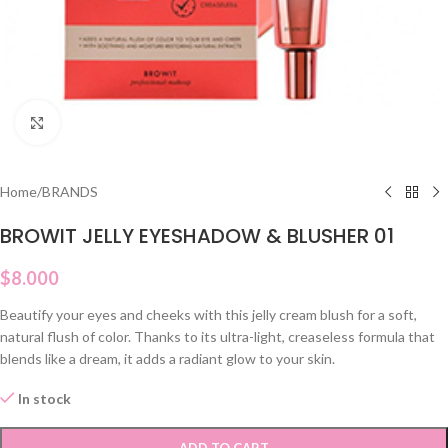
Click to enlarge
Home
/
BRANDS
BROWIT JELLY EYESHADOW & BLUSHER 01
$
8.000
Beautify your eyes and cheeks with this jelly cream blush for a soft,
natural flush of color. Thanks to its ultra-light, creaseless formula that
blends like a dream, it adds a radiant glow to your skin.
In stock