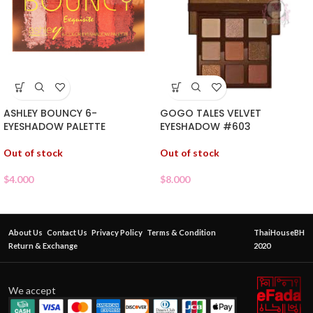
ASHLEY BOUNCY 6-
GOGO TALES VELVET
EYESHADOW PALETTE
EYESHADOW #603
Out of stock
Out of stock
$
4.000
$
8.000
About Us
Contact Us
Privacy Policy
Terms & Condition
ThaiHouseBH
Return & Exchange
2020
We accept