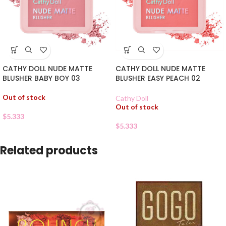
CATHY DOLL NUDE MATTE
CATHY DOLL NUDE MATTE
BLUSHER BABY BOY 03
BLUSHER EASY PEACH 02
Out of stock
Cathy Doll
Out of stock
$
5.333
$
5.333
Related products