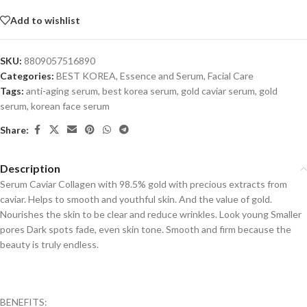
Add to wishlist
SKU:
8809057516890
Categories:
BEST KOREA
,
Essence and Serum
,
Facial Care
Tags:
anti-aging serum
,
best korea serum
,
gold caviar serum
,
gold
serum
,
korean face serum
Share:
Description
Serum Caviar Collagen with 98.5% gold with precious extracts from
caviar. Helps to smooth and youthful skin. And the value of gold.
Nourishes the skin to be clear and reduce wrinkles. Look young Smaller
pores Dark spots fade, even skin tone. Smooth and firm because the
beauty is truly endless.
BENEFITS: