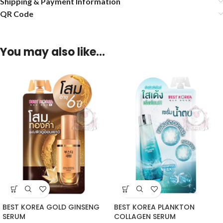
Shipping & Payment Information
QR Code
You may also like…
BEST KOREA GOLD GINSENG
BEST KOREA PLANKTON
SERUM
COLLAGEN SERUM