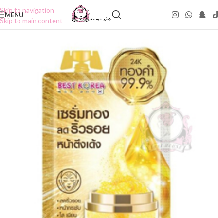
Skip to navigation
MENU
Skip to main content