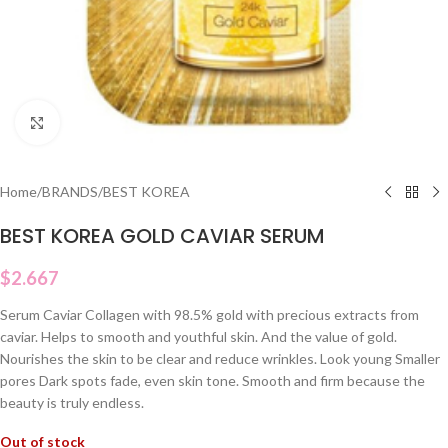
Click to enlarge
Home
/
BRANDS
/
BEST KOREA
BEST KOREA GOLD CAVIAR SERUM
$
2.667
Serum Caviar Collagen with 98.5% gold with precious extracts from
caviar. Helps to smooth and youthful skin. And the value of gold.
Nourishes the skin to be clear and reduce wrinkles. Look young Smaller
pores Dark spots fade, even skin tone. Smooth and firm because the
beauty is truly endless.
Out of stock