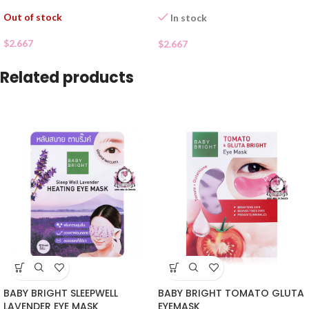
Out of stock
In stock
$
2.667
$
2.667
Related products
BABY BRIGHT SLEEPWELL
BABY BRIGHT TOMATO GLUTA
LAVENDER EYE MASK
EYEMASK