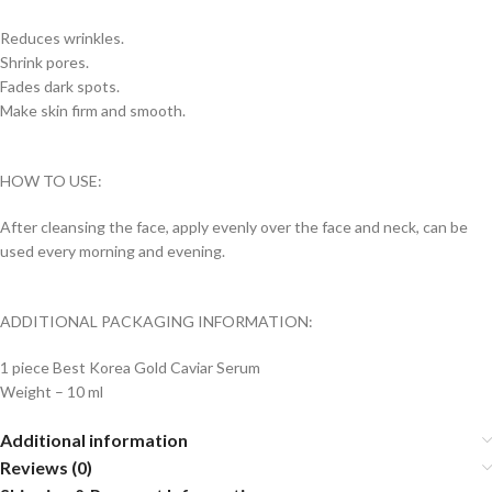
Reduces wrinkles.
Shrink pores.
Fades dark spots.
Make skin firm and smooth.
HOW TO USE:
After cleansing the face, apply evenly over the face and neck, can be
used every morning and evening.
ADDITIONAL PACKAGING INFORMATION:
1 piece Best Korea Gold Caviar Serum
Weight – 10 ml
Additional information
Reviews (0)