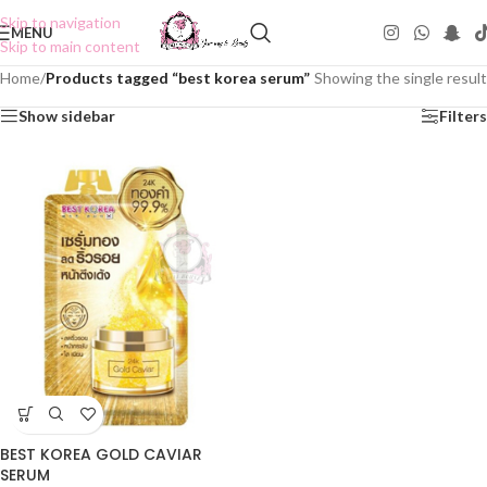
Skip to navigation
MENU
Skip to main content
Home
/
Products tagged “best korea serum”
Showing the single result
Show sidebar
Filters
BEST KOREA GOLD CAVIAR
SERUM