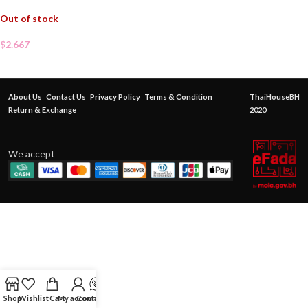
Out of stock
$
2.667
About Us
Contact Us
Privacy Policy
Terms & Condition
ThaiHouseBH
Return & Exchange
2020
We accept
Shop
Wishlist
Cart
My account
Contact Us