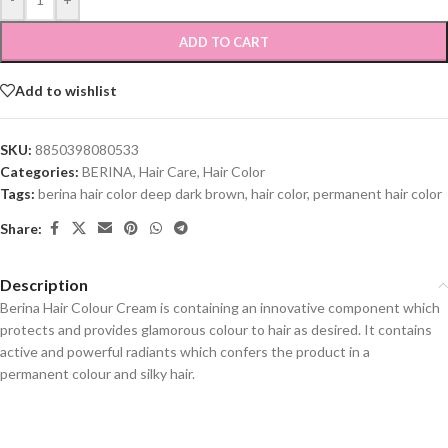
ADD TO CART
Add to wishlist
SKU:
8850398080533
Categories:
BERINA
,
Hair Care
,
Hair Color
Tags:
berina hair color deep dark brown
,
hair color
,
permanent hair color
Share:
Description
Berina Hair Colour Cream is containing an innovative component which
protects and provides glamorous colour to hair as desired. It contains
active and powerful radiants which confers the product in a
permanent colour and silky hair.