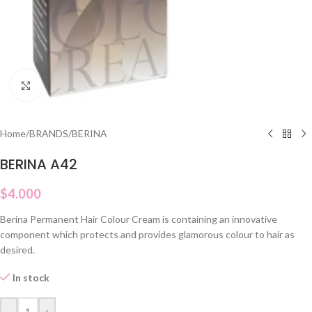
Click to enlarge
Home
/
BRANDS
/
BERINA
BERINA A42
$
4.000
Berina Permanent Hair Colour Cream is containing an innovative
component which protects and provides glamorous colour to hair as
desired.
In stock
-
+