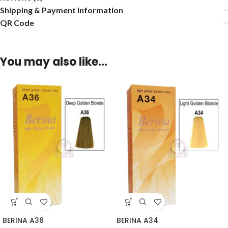
Shipping & Payment Information
QR Code
You may also like…
BERINA A36
BERINA A34