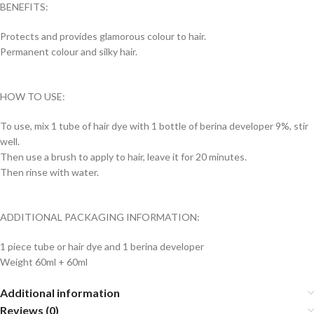
BENEFITS:
Protects and provides glamorous colour to hair.
Permanent colour and silky hair.
HOW TO USE:
To use, mix 1 tube of hair dye with 1 bottle of berina developer 9%, stir
well.
Then use a brush to apply to hair, leave it for 20 minutes.
Then rinse with water.
ADDITIONAL PACKAGING INFORMATION:
1 piece tube or hair dye and 1 berina developer
Weight 60ml + 60ml
Additional information
Reviews (0)