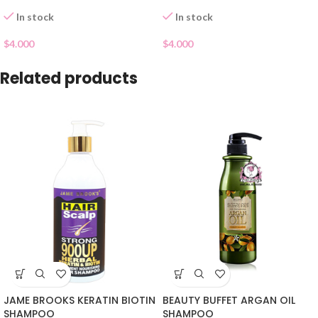
In stock
In stock
$
4.000
$
4.000
Related products
JAME BROOKS KERATIN BIOTIN
BEAUTY BUFFET ARGAN OIL
SHAMPOO
SHAMPOO