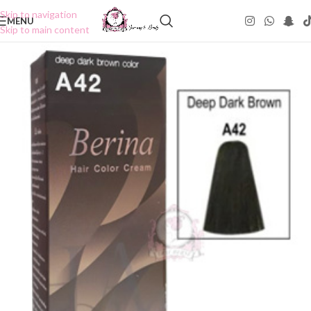
Skip to navigation
MENU
Skip to main content