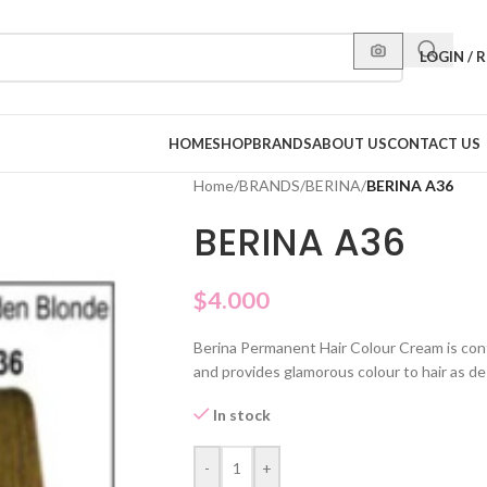
LOGIN / 
HOME
SHOP
BRANDS
ABOUT US
CONTACT US
Home
/
BRANDS
/
BERINA
/
BERINA A36
BERINA A36
$
4.000
Berina Permanent Hair Colour Cream is con
and provides glamorous colour to hair as de
In stock
-
+