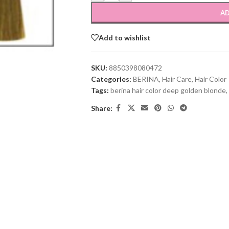
AD
Add to wishlist
SKU:
8850398080472
Categories:
BERINA
,
Hair Care
,
Hair Color
Tags:
berina hair color deep golden blonde
,
Share: