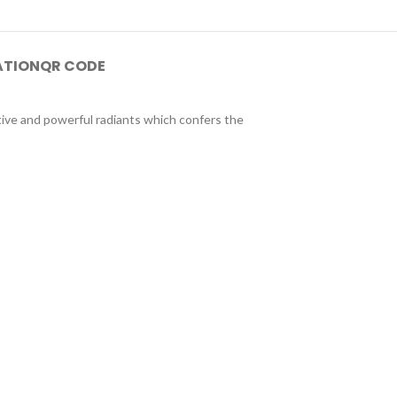
ATION
QR CODE
tive and powerful radiants which confers the