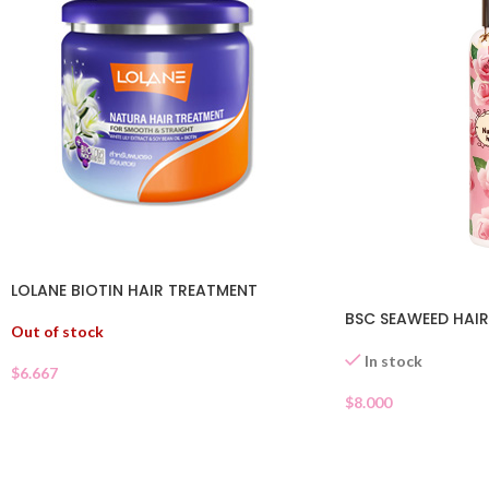
LOLANE BIOTIN HAIR TREATMENT
BSC SEAWEED HAIR
Out of stock
In stock
$
6.667
$
8.000