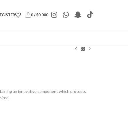
REGISTER
0
/
$
0.000
taining an innovative component which protects
sired.