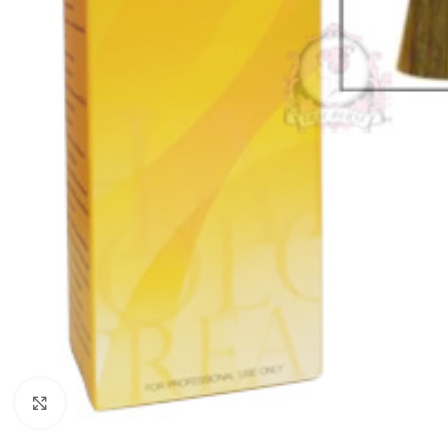
Click to enlarge