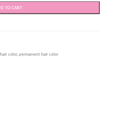
D TO CART
hair color
,
permanent hair color