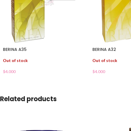
BERINA A35
BERINA A32
Out of stock
Out of stock
$
4.000
$
4.000
Related products