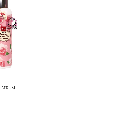
 SERUM