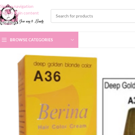
Skip to navigation
Skip to main content
BROWSE CATEGORIES