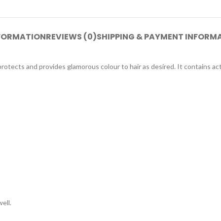
NFORMATION
REVIEWS (0)
SHIPPING & PAYMENT INFORM
otects and provides glamorous colour to hair as desired. It contains ac
ell.