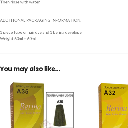
Then rinse with water.
ADDITIONAL PACKAGING INFORMATION:
1 piece tube or hair dye and 1 berina developer
Weight 60ml + 60ml
You may also like…