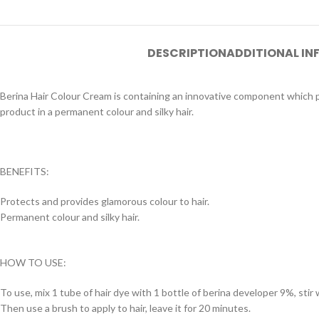
DESCRIPTION
ADDITIONAL I
Berina Hair Colour Cream is containing an innovative component which pr
product in a permanent colour and silky hair.
BENEFITS:
Protects and provides glamorous colour to hair.
Permanent colour and silky hair.
HOW TO USE:
To use, mix 1 tube of hair dye with 1 bottle of berina developer 9%, stir w
Then use a brush to apply to hair, leave it for 20 minutes.