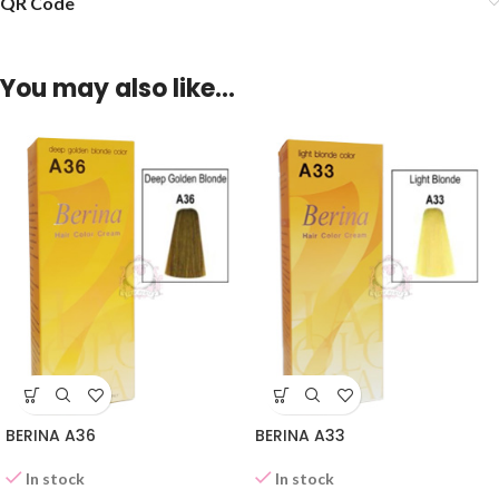
QR Code
You may also like…
BERINA A36
BERINA A33
In stock
In stock