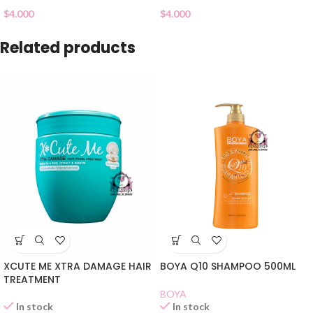
$
4.000
$
4.000
Related products
XCUTE ME XTRA DAMAGE HAIR
BOYA Q10 SHAMPOO 500ML
TREATMENT
BOYA
In stock
In stock