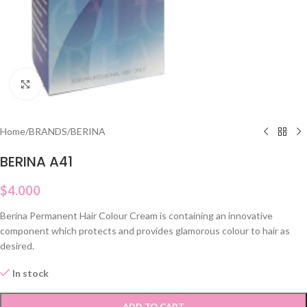
Click to enlarge
Home
/
BRANDS
/
BERINA
BERINA A41
$
4.000
Berina Permanent Hair Colour Cream is containing an innovative
component which protects and provides glamorous colour to hair as
desired.
In stock