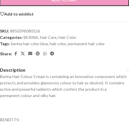
ADD TO CART
Add to wishlist
SKU:
8850398080526
Categories:
BERINA
,
Hair Care
,
Hair Color
Tags:
berina hair color blue
,
hair color
,
permanent hair color
Share:
Description
Berina Hair Colour Cream is containing an innovative component which
protects and provides glamorous colour to hair as desired. It contains
active and powerful radiants which confers the product in a
permanent colour and silky hair.
BENEFITS: