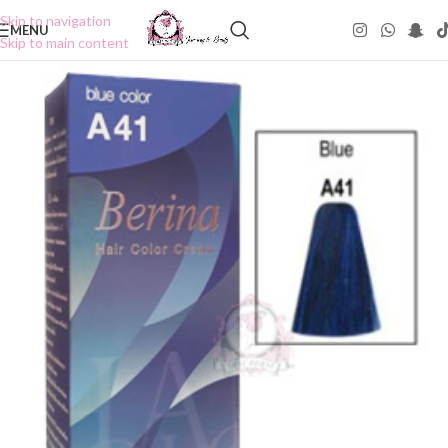
Skip to navigation
MENU
Skip to main content