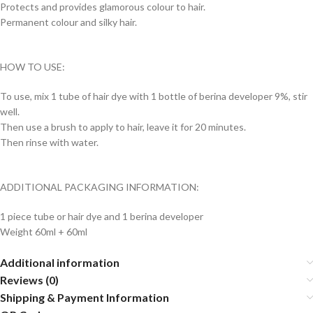
Protects and provides glamorous colour to hair.
Permanent colour and silky hair.
HOW TO USE:
To use, mix 1 tube of hair dye with 1 bottle of berina developer 9%, stir
well.
Then use a brush to apply to hair, leave it for 20 minutes.
Then rinse with water.
ADDITIONAL PACKAGING INFORMATION:
1 piece tube or hair dye and 1 berina developer
Weight 60ml + 60ml
Additional information
Reviews (0)
Shipping & Payment Information