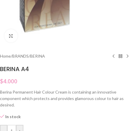
Click to enlarge
Home
/
BRANDS
/
BERINA
BERINA A4
$
4.000
Berina Permanent Hair Colour Cream is containing an innovative
component which protects and provides glamorous colour to hair as
desired.
In stock
-
+