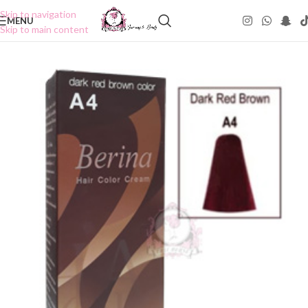
Skip to navigation
MENU
Skip to main content