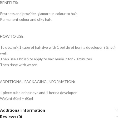
BENEFITS:
Protects and provides glamorous colour to hair.
Permanent colour and silky hair.
HOW TO USE:
To use, mix 1 tube of hair dye with 1 bottle of berina developer 9%, stir
well.
Then use a brush to apply to hair, leave it for 20 minutes.
Then rinse with water.
ADDITIONAL PACKAGING INFORMATION:
1 piece tube or hair dye and 1 berina developer
Weight 60ml + 60ml
Additional information
Reviews (0)