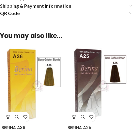
Shipping & Payment Information
QR Code
You may also like…
BERINA A36
BERINA A25