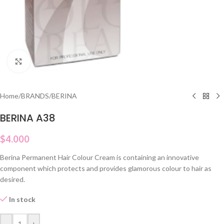
Click to enlarge
Home
/
BRANDS
/
BERINA
BERINA A38
$
4.000
Berina Permanent Hair Colour Cream is containing an innovative
component which protects and provides glamorous colour to hair as
desired.
In stock
-
+