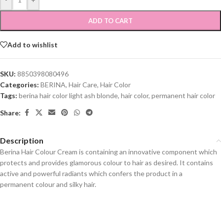
ADD TO CART
Add to wishlist
SKU:
8850398080496
Categories:
BERINA
,
Hair Care
,
Hair Color
Tags:
berina hair color light ash blonde
,
hair color
,
permanent hair color
Share:
Description
Berina Hair Colour Cream is containing an innovative component which
protects and provides glamorous colour to hair as desired. It contains
active and powerful radiants which confers the product in a
permanent colour and silky hair.