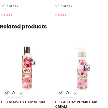
In stock
In stock
$
4.000
$
4.000
Related products
BSC SEAWEED HAIR SERUM
BSC ALL DAY REPAIR HAIR
CREAM