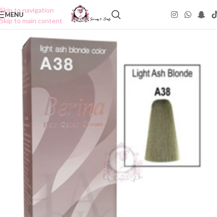
Skip to navigation
MENU
Skip to main content