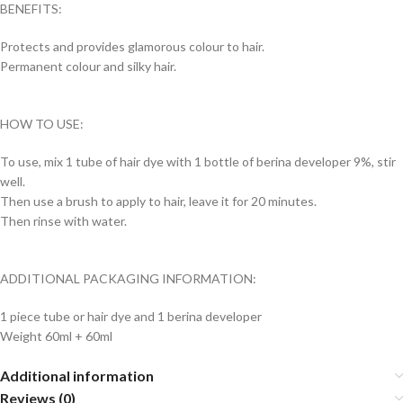
BENEFITS:
Protects and provides glamorous colour to hair.
Permanent colour and silky hair.
HOW TO USE:
To use, mix 1 tube of hair dye with 1 bottle of berina developer 9%, stir
well.
Then use a brush to apply to hair, leave it for 20 minutes.
Then rinse with water.
ADDITIONAL PACKAGING INFORMATION:
1 piece tube or hair dye and 1 berina developer
Weight 60ml + 60ml
Additional information
Reviews (0)