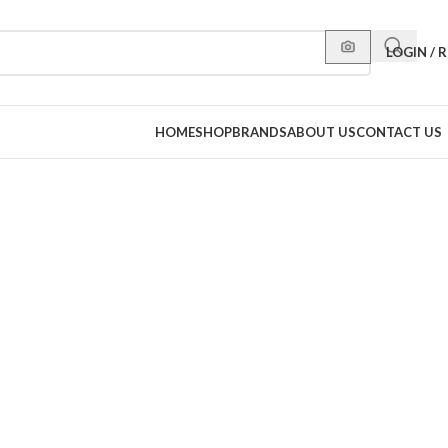
LOGIN / 
HOME
SHOP
BRANDS
ABOUT US
CONTACT US