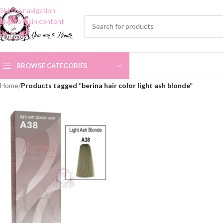
Skip to navigation
Skip to main content
BROWSE CATEGORIES
Home
/
Products tagged “berina hair color light ash blonde”