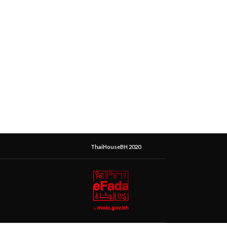
ThaiHouseBH 2020