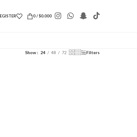
REGISTER
0
/
$
0.000
Show
24
48
72
Filters