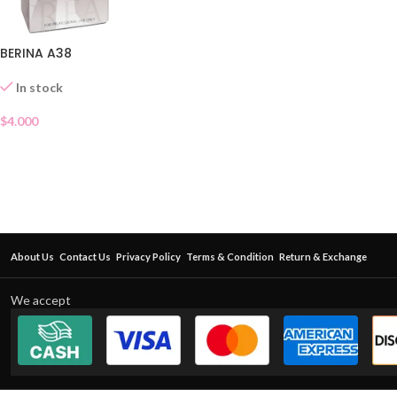
BERINA A38
In stock
$
4.000
About Us
Contact Us
Privacy Policy
Terms & Condition
Return & Exchange
We accept