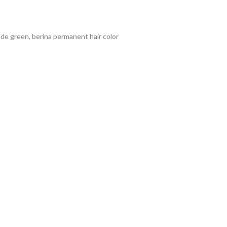
onde green
,
berina permanent hair color