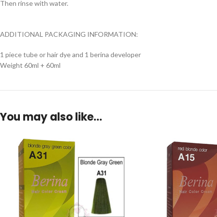
Then rinse with water.
ADDITIONAL PACKAGING INFORMATION:
1 piece tube or hair dye and 1 berina developer
Weight 60ml + 60ml
You may also like…