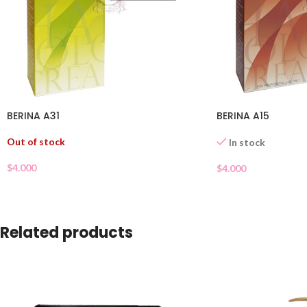
BERINA A31
BERINA A15
Out of stock
In stock
$
4.000
$
4.000
Related products