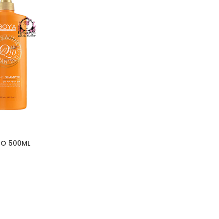
O 500ML