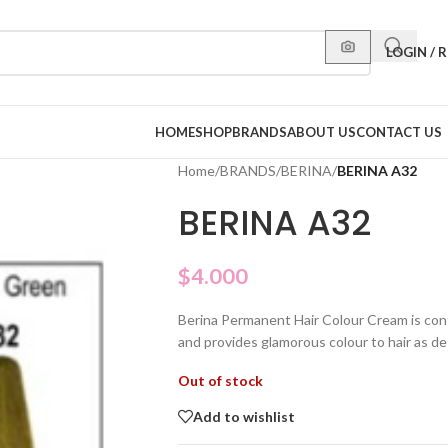
LOGIN / 
HOME
SHOP
BRANDS
ABOUT US
CONTACT US
Home
/
BRANDS
/
BERINA
/
BERINA A32
BERINA A32
$
4.000
Berina Permanent Hair Colour Cream is con
and provides glamorous colour to hair as de
Out of stock
Add to wishlist