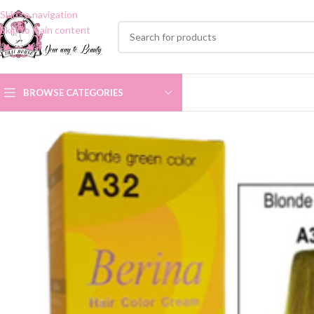
Skip to navigation
Skip to main content
BROWSE CATEGORIES