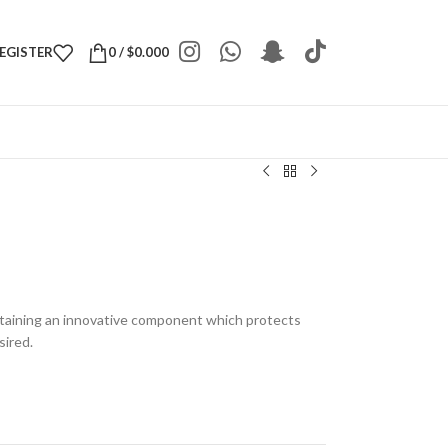
REGISTER
0
/
$
0.000
taining an innovative component which protects
sired.