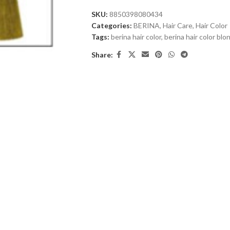
SKU:
8850398080434
Categories:
BERINA
,
Hair Care
,
Hair Color
Tags:
berina hair color
,
berina hair color bl
Share: