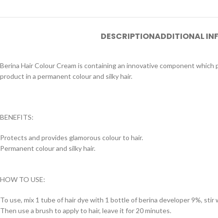
DESCRIPTION
ADDITIONAL I
Berina Hair Colour Cream is containing an innovative component which pr
product in a permanent colour and silky hair.
BENEFITS:
Protects and provides glamorous colour to hair.
Permanent colour and silky hair.
HOW TO USE:
To use, mix 1 tube of hair dye with 1 bottle of berina developer 9%, stir w
Then use a brush to apply to hair, leave it for 20 minutes.