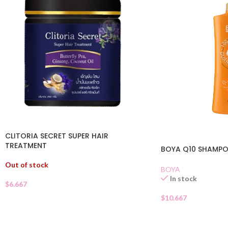
CLITORIA SECRET SUPER HAIR
TREATMENT
BOYA Q10 SHAMPO
Out of stock
BOYA
In stock
$
6.667
$
10.667