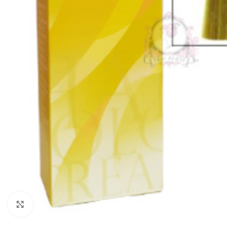
Click to enlarge