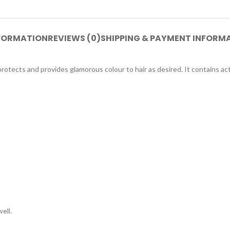
NFORMATION
REVIEWS (0)
SHIPPING & PAYMENT INFORM
otects and provides glamorous colour to hair as desired. It contains ac
ell.