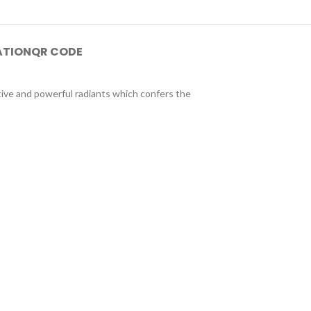
ATION
QR CODE
tive and powerful radiants which confers the