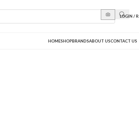
LOGIN / 
HOME
SHOP
BRANDS
ABOUT US
CONTACT US