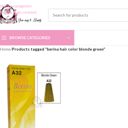
Skip to navigation
Skip to main content
BROWSE CATEGORIES
Home
/
Products tagged “berina hair color blonde green”