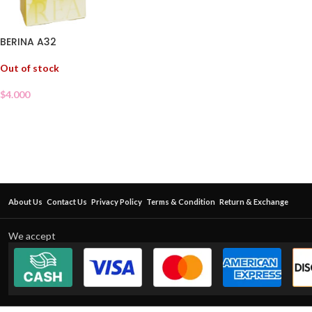
BERINA A32
Out of stock
$
4.000
About Us
Contact Us
Privacy Policy
Terms & Condition
Return & Exchange
We accept