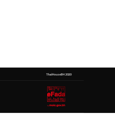
ThaiHouseBH 2020