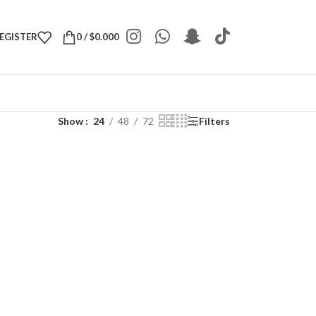
REGISTER
0
/
$
0.000
Show
24
48
72
Filters