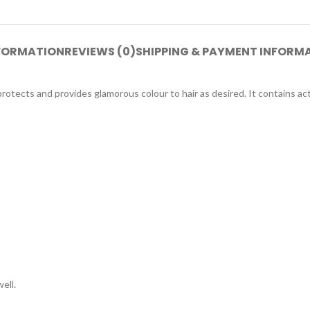
NFORMATION
REVIEWS (0)
SHIPPING & PAYMENT INFORM
otects and provides glamorous colour to hair as desired. It contains ac
ell.