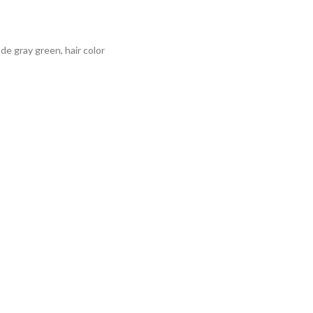
onde gray green
,
hair color