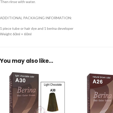
Then rinse with water.
ADDITIONAL PACKAGING INFORMATION:
1 piece tube or hair dye and 1 berina developer
Weight 60ml + 60ml
You may also like…