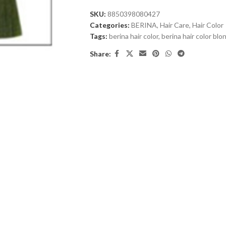
SKU:
8850398080427
Categories:
BERINA
,
Hair Care
,
Hair Color
Tags:
berina hair color
,
berina hair color bl
Share: