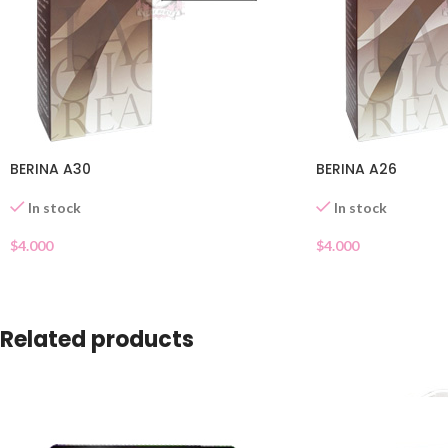
BERINA A30
BERINA A26
In stock
In stock
$
4.000
$
4.000
Related products