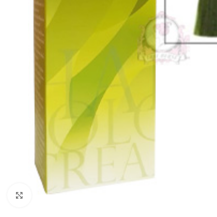
Click to enlarge