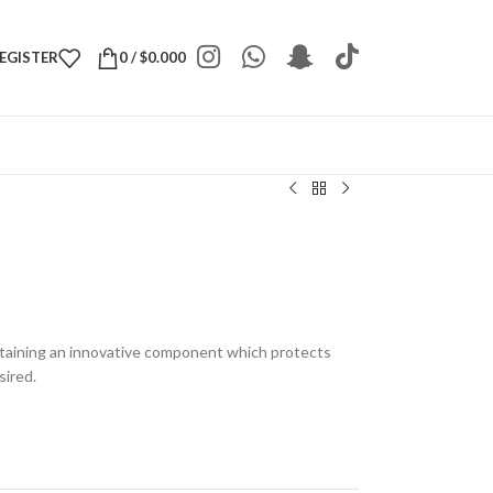
REGISTER
0
/
$
0.000
taining an innovative component which protects
sired.