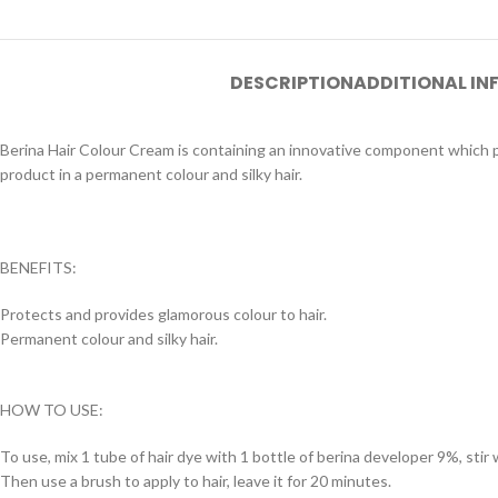
DESCRIPTION
ADDITIONAL I
Berina Hair Colour Cream is containing an innovative component which pr
product in a permanent colour and silky hair.
BENEFITS:
Protects and provides glamorous colour to hair.
Permanent colour and silky hair.
HOW TO USE:
To use, mix 1 tube of hair dye with 1 bottle of berina developer 9%, stir w
Then use a brush to apply to hair, leave it for 20 minutes.