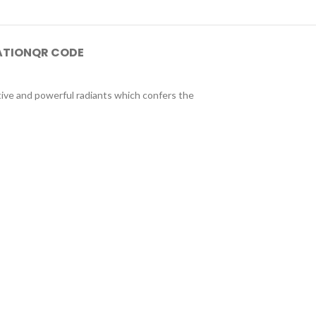
ATION
QR CODE
tive and powerful radiants which confers the