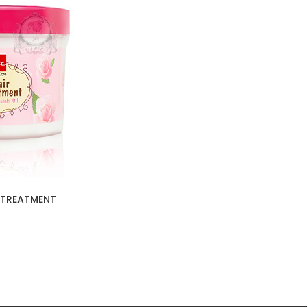
 TREATMENT