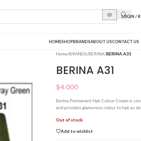
LOGIN / 
HOME
SHOP
BRANDS
ABOUT US
CONTACT US
Home
/
BRANDS
/
BERINA
/
BERINA A31
BERINA A31
$
4.000
Berina Permanent Hair Colour Cream is con
and provides glamorous colour to hair as de
Out of stock
Add to wishlist