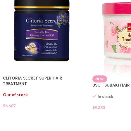
CLITORIA SECRET SUPER HAIR
NEW
TREATMENT
BSC TSUBAKI HAIR
Out of stock
In stock
$
6.667
$
9.333