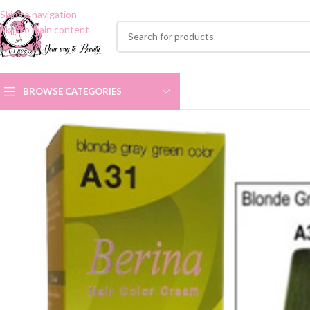
Skip to navigation
Skip to main content
BROWSE CATEGORIES