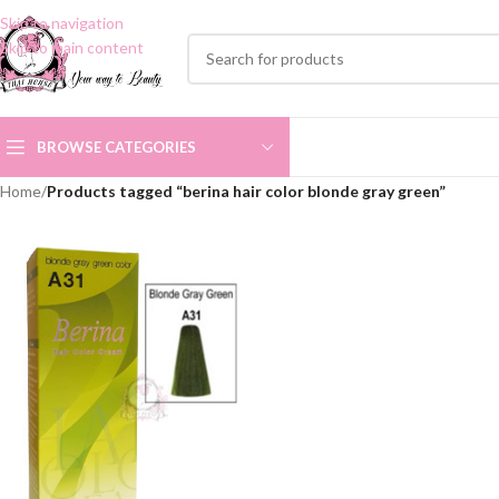
Skip to navigation
Skip to main content
BROWSE CATEGORIES
Home
/
Products tagged “berina hair color blonde gray green”