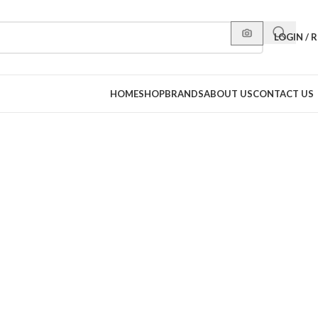
LOGIN / 
HOME
SHOP
BRANDS
ABOUT US
CONTACT US