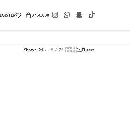
REGISTER
0
/
$
0.000
Show
24
48
72
Filters