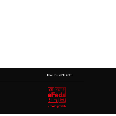
ThaiHouseBH 2020