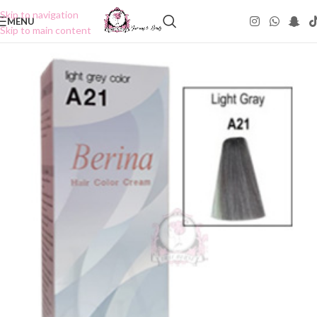
Skip to navigation
MENU
Skip to main content