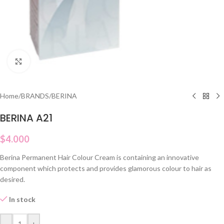
Click to enlarge
Home
/
BRANDS
/
BERINA
BERINA A21
$
4.000
Berina Permanent Hair Colour Cream is containing an innovative
component which protects and provides glamorous colour to hair as
desired.
In stock
-
+