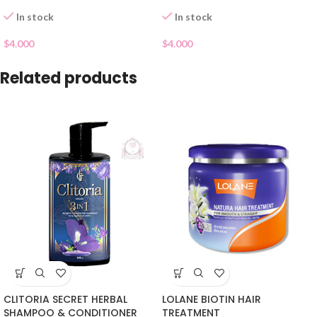
In stock
In stock
$
4.000
$
4.000
Related products
CLITORIA SECRET HERBAL
LOLANE BIOTIN HAIR
SHAMPOO & CONDITIONER
TREATMENT