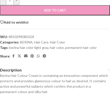
ADD TO CART
Add to wishlist
SKU:
8850398080328
Categories:
BERINA
,
Hair Care
,
Hair Color
Tags:
berina hair color light gray
,
hair color
,
permanent hair color
Share:
Description
Berina Hair Colour Cream is containing an innovative component which
protects and provides glamorous colour to hair as desired. It contains
active and powerful radiants which confers the product in a
permanent colour and silky hair.