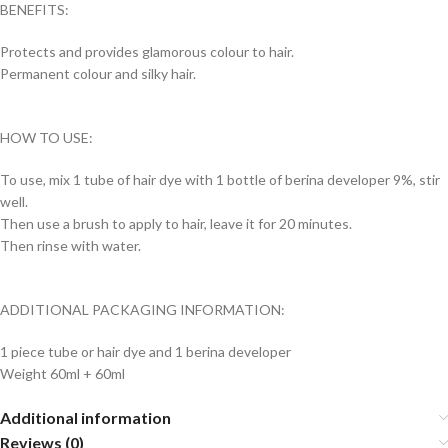
BENEFITS:
Protects and provides glamorous colour to hair.
Permanent colour and silky hair.
HOW TO USE:
To use, mix 1 tube of hair dye with 1 bottle of berina developer 9%, stir
well.
Then use a brush to apply to hair, leave it for 20 minutes.
Then rinse with water.
ADDITIONAL PACKAGING INFORMATION:
1 piece tube or hair dye and 1 berina developer
Weight 60ml + 60ml
Additional information
Reviews (0)