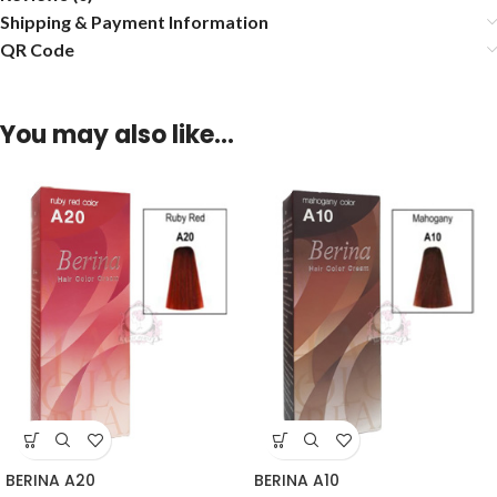
Shipping & Payment Information
QR Code
You may also like…
BERINA A20
BERINA A10