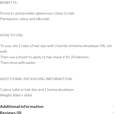
BENEFITS:
Protects and provides glamorous colour to hair.
Permanent colour and silky hair.
HOW TO USE:
To use, mix 1 tube of hair dye with 1 bottle of berina developer 9%, stir
well.
Then use a brush to apply to hair, leave it for 20 minutes.
Then rinse with water.
ADDITIONAL PACKAGING INFORMATION:
1 piece tube or hair dye and 1 berina developer
Weight 60ml + 60ml
Additional information
Reviews (0)