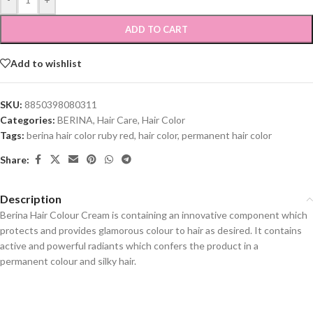
ADD TO CART
Add to wishlist
SKU:
8850398080311
Categories:
BERINA
,
Hair Care
,
Hair Color
Tags:
berina hair color ruby red
,
hair color
,
permanent hair color
Share:
Description
Berina Hair Colour Cream is containing an innovative component which
protects and provides glamorous colour to hair as desired. It contains
active and powerful radiants which confers the product in a
permanent colour and silky hair.