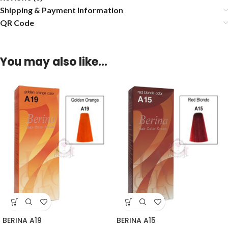
Shipping & Payment Information
QR Code
You may also like…
BERINA A19
BERINA A15