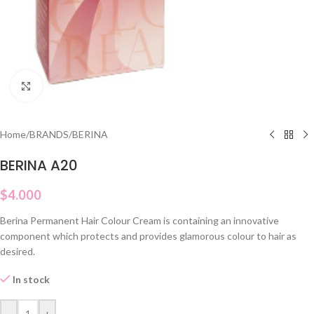
Click to enlarge
Home
/
BRANDS
/
BERINA
BERINA A20
$
4.000
Berina Permanent Hair Colour Cream is containing an innovative
component which protects and provides glamorous colour to hair as
desired.
In stock
-
+