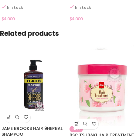
In stock
In stock
$
4.000
$
4.000
Related products
JAME BROOKS HAIR 9HERBAL
NEW
SHAMPOO
BSC TSUBAKI HAIR TREATMENT