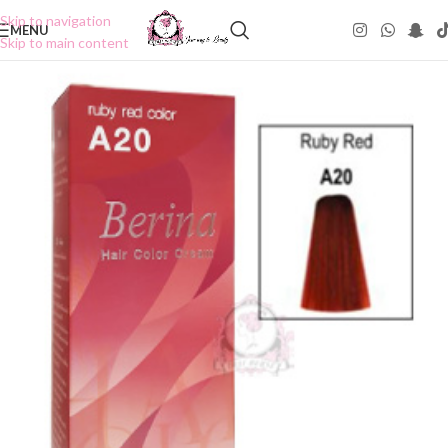
Skip to navigation
MENU
Skip to main content