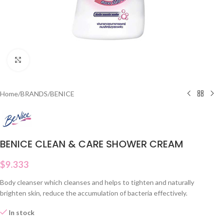
Click to enlarge
Home
/
BRANDS
/
BENICE
BENICE CLEAN & CARE SHOWER CREAM
$
9.333
Body cleanser which cleanses and helps to tighten and naturally
brighten skin, reduce the accumulation of bacteria effectively.
In stock