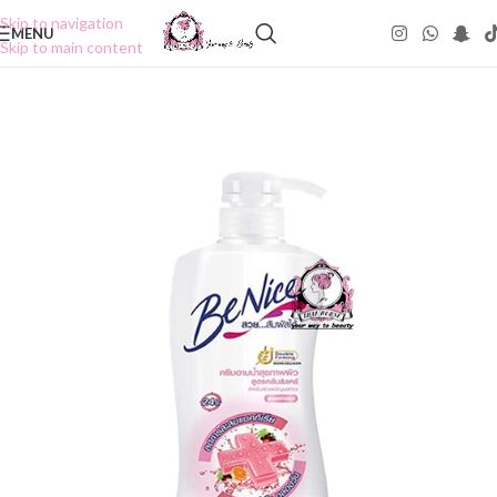
Skip to navigation
MENU
Skip to main content