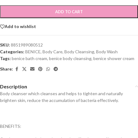
ADD TO CART
Add to wishlist
SKU:
8851989080512
Categories:
BENICE
,
Body Care
,
Body Cleansing
,
Body Wash
Tags:
benice bath cream
,
benice body cleansing
,
benice shower cream
Share:
Description
Body cleanser which cleanses and helps to tighten and naturally
brighten skin, reduce the accumulation of bacteria effectively.
BENEFITS: