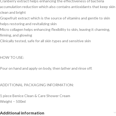
Cranberry extract helps enhancing the effectiveness of bacteria
accumulation reduction which also contains antioxidants that keep skin
clean and bright
Grapefruit extract which is the source of vitamins and gentle to skin
helps restoring and revitalizing skin
Micro collagen helps enhancing flexibility to skin, leaving it charming,
firming, and glowing
Clinically tested, safe for all skin types and sensitive skin
HOW TO USE:
Pour on hand and apply on body, then lather and rinse off.
ADDITIONAL PACKAGING INFORMATION:
1 piece Benice Clean & Care Shower Cream
Weight – 500ml
Additional information