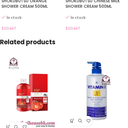
SHOKUBUTSU ORANGE
SHOKUBUTSU CHINESE MILK
SHOWER CREAM 500ML
SHOWER CREAM 500ML
In stock
In stock
$
10.667
$
10.667
Related products