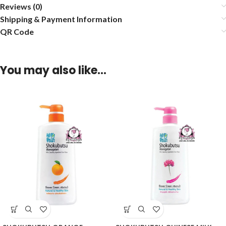
Reviews (0)
Shipping & Payment Information
QR Code
You may also like…