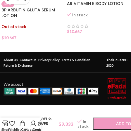
AR VITAMIN E BODY LOTION
NEW
BP ARBUTIN GLUTA SERUM
In stock
LOTION
Out of stock
$
10.667
$
10.667
About Us
Contact Us
Privacy Policy
Terms & Condition
ThaiHouseBH
Return & Exchange
2020
We accept
BENICE CLEAN &
In
CARE SHOWER
$
9.333
ADD TO
stock
CREAM
Shop
Wishlist
Cart
My account
Contact Us