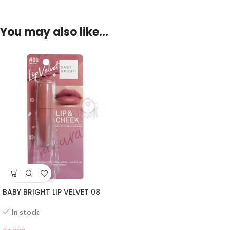
You may also like…
BABY BRIGHT LIP VELVET 08
In stock