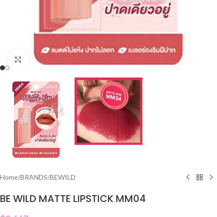
Click to enlarge
Home
/
BRANDS
/
BEWILD
BE WILD MATTE LIPSTICK MM04