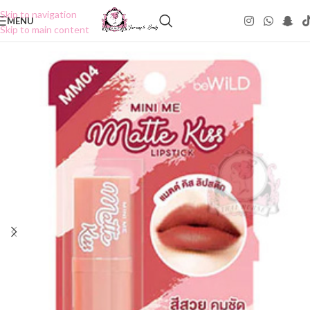
Skip to navigation
MENU
Skip to main content