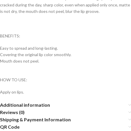
cracked during the day, sharp color, even when applied only once, matte
is not dry, the mouth does not peel, blur the lip groove.
BENEFITS:
Easy to spread and long-lasting.
Covering the original lip color smoothly.
Mouth does not peel.
HOW TO USE:
Apply on lips.
Additional information
Reviews (0)
Shipping & Payment Information
QR Code