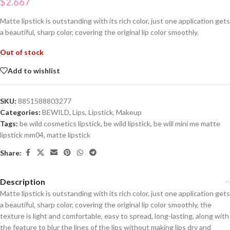
$
2.667
Matte lipstick is outstanding with its rich color, just one application gets
a beautiful, sharp color, covering the original lip color smoothly.
Out of stock
Add to wishlist
SKU:
8851588803277
Categories:
BEWILD
,
Lips
,
Lipstick
,
Makeup
Tags:
be wild cosmetics lipstick
,
be wild lipstick
,
be will mini me matte
lipstick mm04
,
matte lipstick
Share:
Description
Matte lipstick is outstanding with its rich color, just one application gets
a beautiful, sharp color, covering the original lip color smoothly, the
texture is light and comfortable, easy to spread, long-lasting, along with
the feature to blur the lines of the lips without making lips dry and