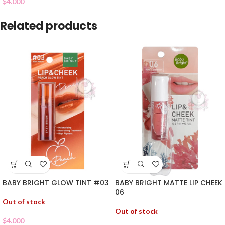
$
4.000
Related products
BABY BRIGHT GLOW TINT #03
BABY BRIGHT MATTE LIP CHEEK
06
Out of stock
Out of stock
$
4.000