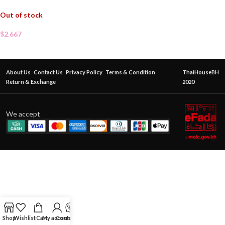
Out of stock
$
2.667
About Us
Contact Us
Privacy Policy
Terms & Condition
ThaiHouseBH
Return & Exchange
2020
We accept
Shop
Wishlist
Cart
My account
Contact Us