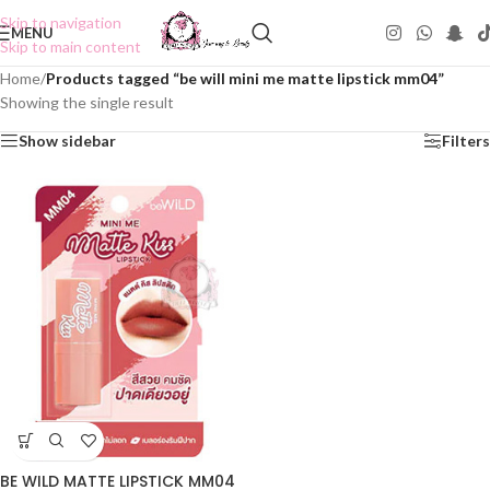
Skip to navigation
MENU
Skip to main content
Home
/
Products tagged “be will mini me matte lipstick mm04”
Showing the single result
Show sidebar
Filters
BE WILD MATTE LIPSTICK MM04