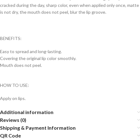
cracked during the day, sharp color, even when applied only once, matte
is not dry, the mouth does not peel, blur the lip groove.
BENEFITS:
Easy to spread and long-lasting.
Covering the original lip color smoothly.
Mouth does not peel.
HOW TO USE:
Apply on lips.
Additional information
Reviews (0)
Shipping & Payment Information
QR Code