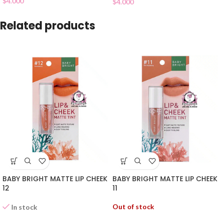
$
4.000
$
4.000
Related products
BABY BRIGHT MATTE LIP CHEEK
BABY BRIGHT MATTE LIP CHEEK
12
11
Out of stock
In stock