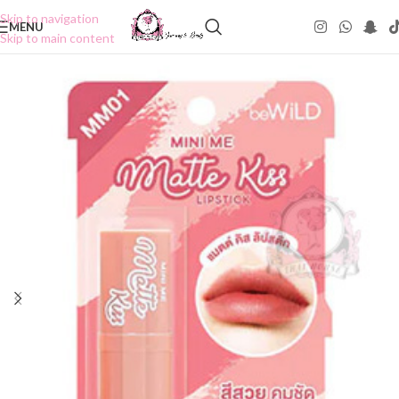
Skip to navigation
MENU
Skip to main content