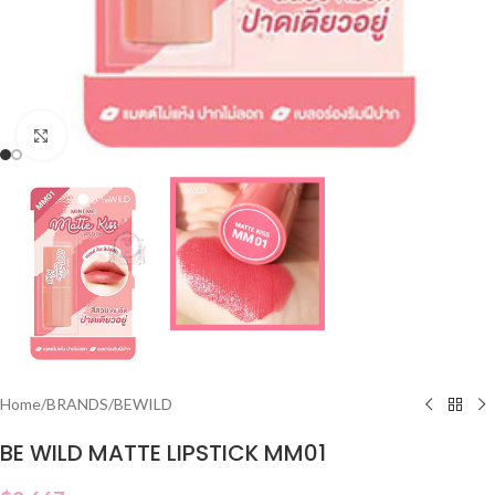
Click to enlarge
Home
/
BRANDS
/
BEWILD
BE WILD MATTE LIPSTICK MM01