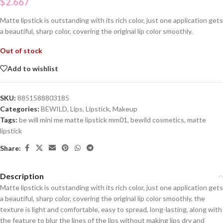
$
2.667
Matte lipstick is outstanding with its rich color, just one application gets
a beautiful, sharp color, covering the original lip color smoothly.
Out of stock
Add to wishlist
SKU:
8851588803185
Categories:
BEWILD
,
Lips
,
Lipstick
,
Makeup
Tags:
be will mini me matte lipstick mm01
,
bewild cosmetics
,
matte
lipstick
Share:
Description
Matte lipstick is outstanding with its rich color, just one application gets
a beautiful, sharp color, covering the original lip color smoothly, the
texture is light and comfortable, easy to spread, long-lasting, along with
the feature to blur the lines of the lips without making lips dry and