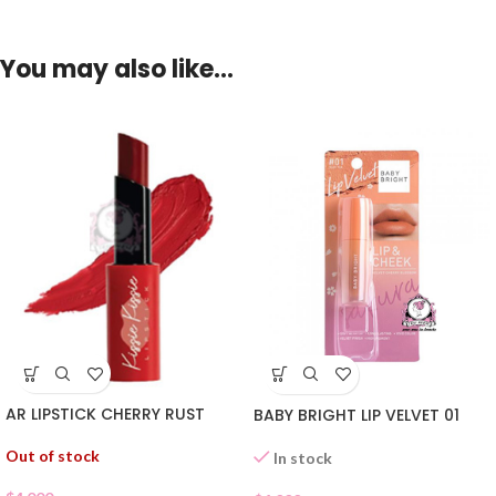
You may also like…
AR LIPSTICK CHERRY RUST
BABY BRIGHT LIP VELVET 01
Out of stock
In stock