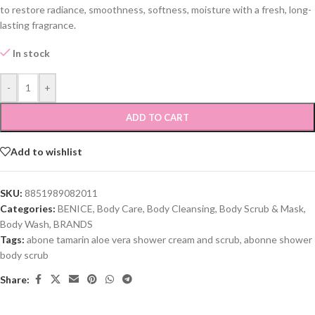
to restore radiance, smoothness, softness, moisture with a fresh, long-
lasting fragrance.
In stock
-
+
ADD TO CART
Add to wishlist
SKU:
8851989082011
Categories:
BENICE
,
Body Care
,
Body Cleansing
,
Body Scrub & Mask
,
Body Wash
,
BRANDS
Tags:
abone tamarin aloe vera shower cream and scrub
,
abonne shower
body scrub
Share: