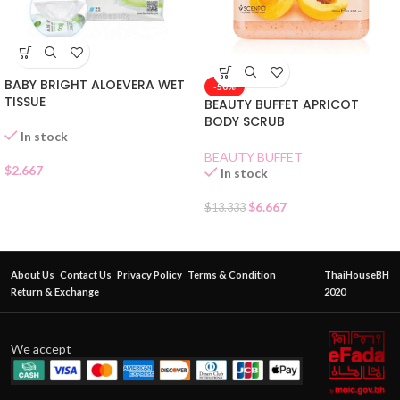
BABY BRIGHT ALOEVERA WET
-50%
TISSUE
BEAUTY BUFFET APRICOT
BODY SCRUB
In stock
BEAUTY BUFFET
$
2.667
In stock
$
6.667
$
13.333
About Us
Contact Us
Privacy Policy
Terms & Condition
ThaiHouseBH
Return & Exchange
2020
We accept