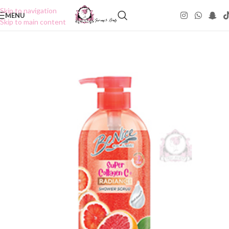
Skip to navigation
MENU
Skip to main content