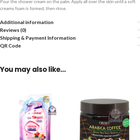
Pour the shower cream on the palm. Apply all over the skin until a soft
creamy foam is formed, then rinse.
Additional information
Reviews (0)
Shipping & Payment Information
QR Code
You may also like…