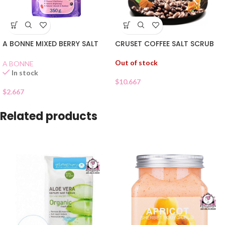
CRUSET COFFEE SALT SCRUB
A BONNE MIXED BERRY SALT
Out of stock
A BONNE
In stock
$
10.667
$
2.667
Related products