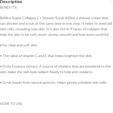
Description
BENEFITS:
BeNice Super Collagen C+ Shower Scrub 450ml
,
a shower cream that
can shower and scrub at the same time in one step. It helps to shed old
skin cells, revealing new skin. It is also rich in 9 types of collagen that
help the skin to be soft, moist, plump, smooth and look more youthful.
• For clear and soft skin.
• The value of vitamin C and E that helps brighten the skin.
• Frutu Essence extract. A source of vitamins that are beneficial to the
skin. make the skin look radiant Ready to help anti-oxidants
• Scrub beads from natural apricots. Helps gently exfoliate skin cells
HOW TO USE: