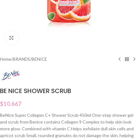
Click to enlarge
Home
/
BRANDS
/
BENICE
BE NICE SHOWER SCRUB
$
10.667
BeNice Super Collagen C+ Shower Scrub 450ml One-step shower gel
and scrub from Benice contains Collagen 9 Complex to help skin look
more glow. Combined with vitamin C Helps exfoliate dull skin cells and
apricot scrub Small, rounded granules do not damage the skin, helping