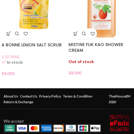
MISTINE FUK KAO SHOWER
A BONNE LEMON SALT SCRUB
CREAM
A BONNE
Out of stock
In stock
$
8.000
$
4.000
About Us
Contact Us
Privacy Policy
Terms & Condition
ThaiHouseBH
Return & Exchange
2020
We accept