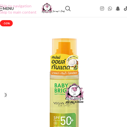
Skip to navigation
MENU
Skip to main content
-50%