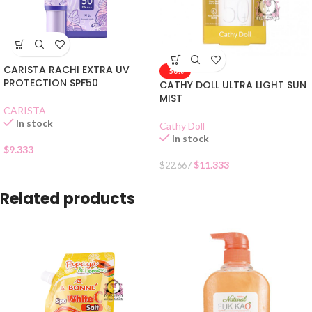
CARISTA RACHI EXTRA UV
-50%
PROTECTION SPF50
CATHY DOLL ULTRA LIGHT SUN
MIST
CARISTA
In stock
Cathy Doll
In stock
$
9.333
$
11.333
$
22.667
Related products