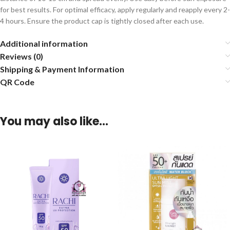
for best results. For optimal efficacy, apply regularly and reapply every 2-
4 hours. Ensure the product cap is tightly closed after each use.
Additional information
Reviews (0)
Shipping & Payment Information
QR Code
You may also like…