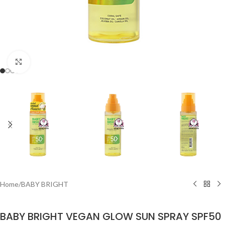
Click to enlarge
Home
/
BABY BRIGHT
BABY BRIGHT VEGAN GLOW SUN SPRAY SPF50