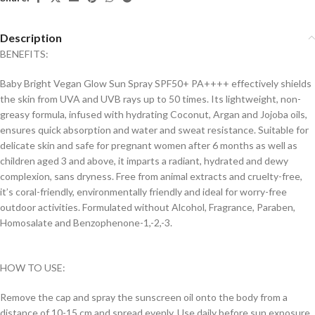
Description
BENEFITS:
Baby Bright Vegan Glow Sun Spray SPF50+ PA++++ effectively shields
the skin from UVA and UVB rays up to 50 times. Its lightweight, non-
greasy formula, infused with hydrating Coconut, Argan and Jojoba oils,
ensures quick absorption and water and sweat resistance. Suitable for
delicate skin and safe for pregnant women after 6 months as well as
children aged 3 and above, it imparts a radiant, hydrated and dewy
complexion, sans dryness. Free from animal extracts and cruelty-free,
it’s coral-friendly, environmentally friendly and ideal for worry-free
outdoor activities. Formulated without Alcohol, Fragrance, Paraben,
Homosalate and Benzophenone-1,-2,-3.
HOW TO USE:
Remove the cap and spray the sunscreen oil onto the body from a
distance of 10-15 cm and spread evenly. Use daily before sun exposure