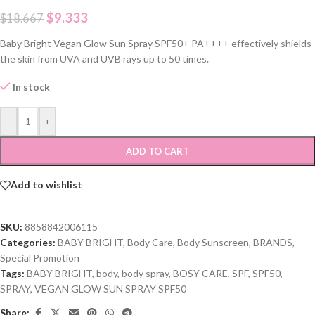
$
9.333
$
18.667
Baby Bright Vegan Glow Sun Spray SPF50+ PA++++ effectively shields
the skin from UVA and UVB rays up to 50 times.
In stock
-
+
ADD TO CART
Add to wishlist
SKU:
8858842006115
Categories:
BABY BRIGHT
,
Body Care
,
Body Sunscreen
,
BRANDS
,
Special Promotion
Tags:
BABY BRIGHT
,
body
,
body spray
,
BOSY CARE
,
SPF
,
SPF50
,
SPRAY
,
VEGAN GLOW SUN SPRAY SPF50
Share: