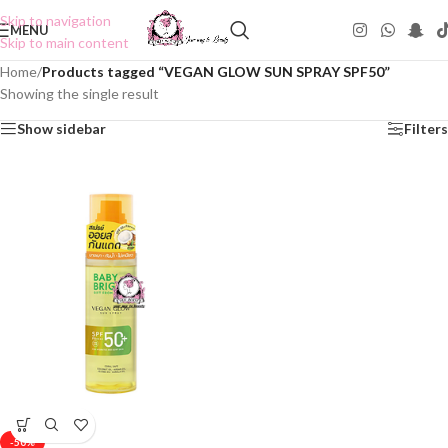
Skip to navigation
MENU
Skip to main content
Home
/
Products tagged “VEGAN GLOW SUN SPRAY SPF50”
Showing the single result
Show sidebar
Filters
-50%