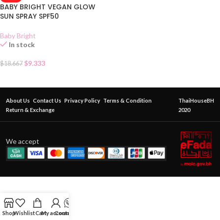
BABY BRIGHT VEGAN GLOW
SUN SPRAY SPF50
Baby Bright
In stock
$
9.333
$
18.667
About Us
Contact Us
Privacy Policy
Terms & Condition
ThaiHouseBH
Return & Exchange
2020
We accept
Shop
Wishlist
Cart
My account
Contact Us