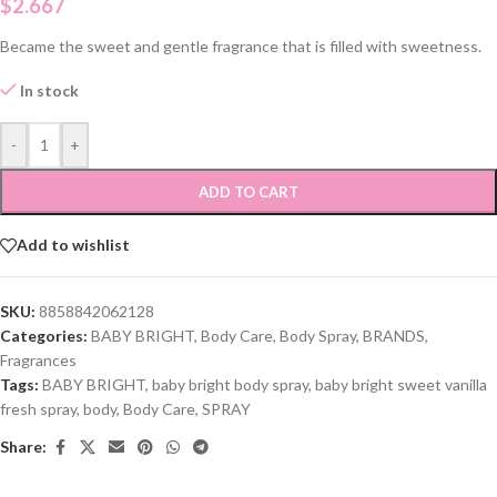
$
2.667
Became the sweet and gentle fragrance that is filled with sweetness.
In stock
-
+
ADD TO CART
Add to wishlist
SKU:
8858842062128
Categories:
BABY BRIGHT
,
Body Care
,
Body Spray
,
BRANDS
,
Fragrances
Tags:
BABY BRIGHT
,
baby bright body spray
,
baby bright sweet vanilla
fresh spray
,
body
,
Body Care
,
SPRAY
Share: