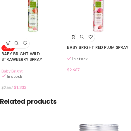
BABY BRIGHT RED PLUM SPRAY
-50%
BABY BRIGHT WILD
In stock
STRAWBERRY SPRAY
$
2.667
Baby Bright
In stock
$
1.333
$
2.667
Related products