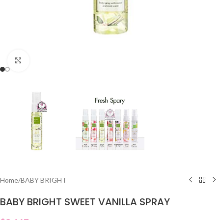
Click to enlarge
Home
/
BABY BRIGHT
BABY BRIGHT SWEET VANILLA SPRAY