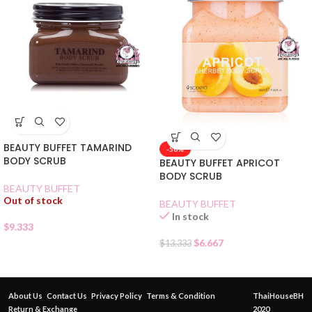
BEAUTY BUFFET TAMARIND
-50%
BODY SCRUB
BEAUTY BUFFET APRICOT
BODY SCRUB
BEAUTY BUFFET
Out of stock
BEAUTY BUFFET
In stock
$
9.333
$
6.667
$
13.333
About Us
Contact Us
Privacy Policy
Terms & Condition
ThaiHouseBH
Return & Exchange
2020