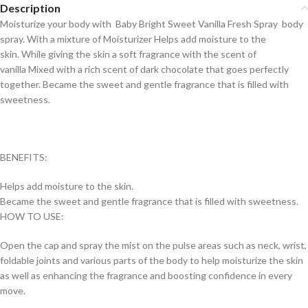
Description
Moisturize your body with Baby Bright Sweet Vanilla Fresh Spray body
spray. With a mixture of Moisturizer Helps add moisture to the
skin. While giving the skin a soft fragrance with the scent of
vanilla Mixed with a rich scent of dark chocolate that goes perfectly
together. Became the sweet and gentle fragrance that is filled with
sweetness.
BENEFITS:
Helps add moisture to the skin.
Became the sweet and gentle fragrance that is filled with sweetness.
HOW TO USE:
Open the cap and spray the mist on the pulse areas such as neck, wrist,
foldable joints and various parts of the body to help moisturize the skin
as well as enhancing the fragrance and boosting confidence in every
move.