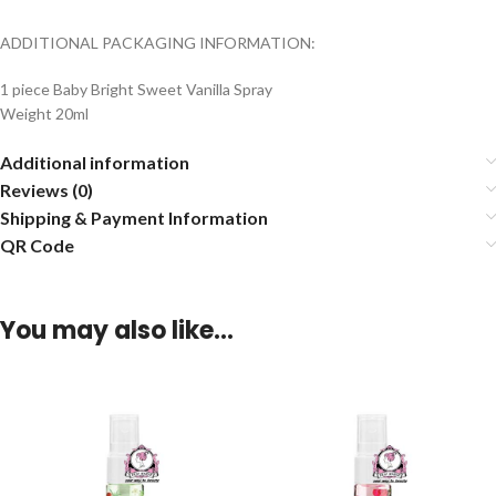
ADDITIONAL PACKAGING INFORMATION:
1 piece Baby Bright Sweet Vanilla Spray
Weight 20ml
Additional information
Reviews (0)
Shipping & Payment Information
QR Code
You may also like…