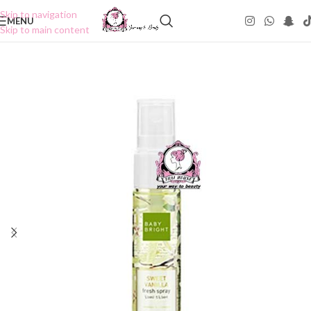
Skip to navigation
MENU
Skip to main content