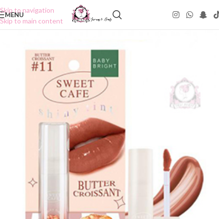
Skip to navigation
MENU
Skip to main content