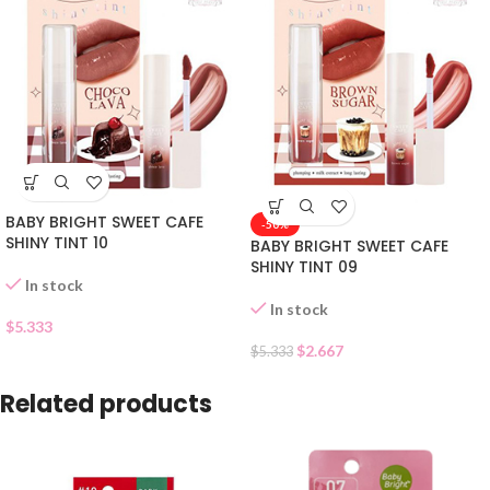
BABY BRIGHT SWEET CAFE
-50%
SHINY TINT 10
BABY BRIGHT SWEET CAFE
SHINY TINT 09
In stock
In stock
$
5.333
$
2.667
$
5.333
Related products