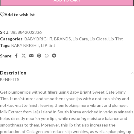
ADD TO CART
Add to wishlist
SKU:
8858842032336
Categories:
BABY BRIGHT
,
BRANDS
,
Lip Care
,
Lip Gloss
,
Lip Tint
Tags:
BABY BRIGHT
,
LIP
,
tint
Share:
Description
BENEFITS:
Get plumper lips without fillers using Baby Bright Sweet Cafe Shiny
Tint. It moisturizes and smoothens your lips with a not-too-shiny and
not-too-matte finish, leaving them looking more vibrant and plumper.
Milk Extract from Jeju Island in South Korea enriched in various minerals
helps directly nourish your lips, while restoring moisture balance and
smoothness to them. Moreover, this lip tint also increases the
production of Collagen and reduces lip wrinkles, as well as plumping up