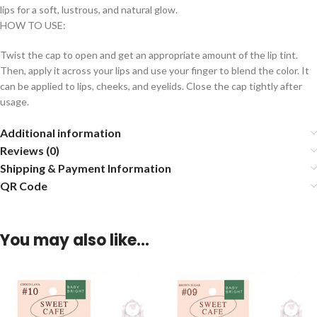
lips for a soft, lustrous, and natural glow.
HOW TO USE:
Twist the cap to open and get an appropriate amount of the lip tint.
Then, apply it across your lips and use your finger to blend the color. It
can be applied to lips, cheeks, and eyelids. Close the cap tightly after
usage.
Additional information
Reviews (0)
Shipping & Payment Information
QR Code
You may also like…