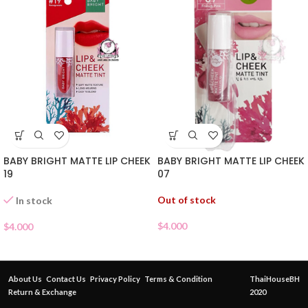
BABY BRIGHT MATTE LIP CHEEK
BABY BRIGHT MATTE LIP CHEEK
07
19
Out of stock
In stock
$
4.000
$
4.000
About Us
Contact Us
Privacy Policy
Terms & Condition
ThaiHouseBH
Return & Exchange
2020