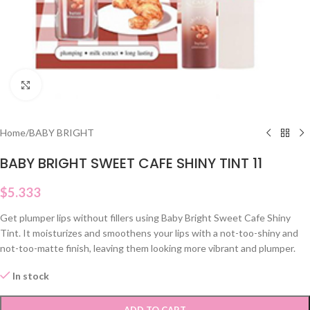
Click to enlarge
Home
/
BABY BRIGHT
BABY BRIGHT SWEET CAFE SHINY TINT 11
$
5.333
Get plumper lips without fillers using Baby Bright Sweet Cafe Shiny
Tint. It moisturizes and smoothens your lips with a not-too-shiny and
not-too-matte finish, leaving them looking more vibrant and plumper.
In stock