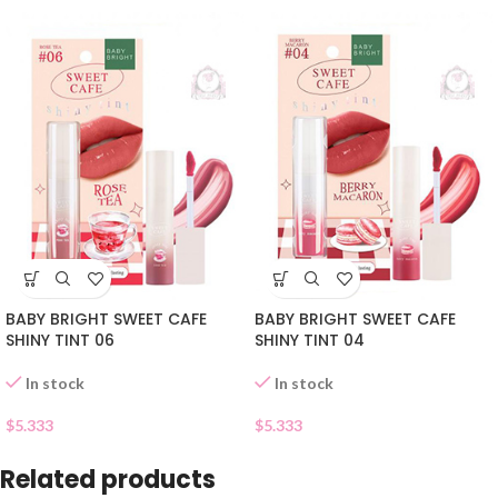
BABY BRIGHT SWEET CAFE
BABY BRIGHT SWEET CAFE
SHINY TINT 06
SHINY TINT 04
In stock
In stock
$
5.333
$
5.333
Related products