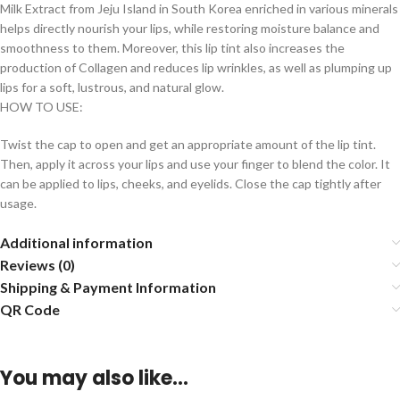
Milk Extract from Jeju Island in South Korea enriched in various minerals
helps directly nourish your lips, while restoring moisture balance and
smoothness to them. Moreover, this lip tint also increases the
production of Collagen and reduces lip wrinkles, as well as plumping up
lips for a soft, lustrous, and natural glow.
HOW TO USE:
Twist the cap to open and get an appropriate amount of the lip tint.
Then, apply it across your lips and use your finger to blend the color. It
can be applied to lips, cheeks, and eyelids. Close the cap tightly after
usage.
Additional information
Reviews (0)
Shipping & Payment Information
QR Code
You may also like…