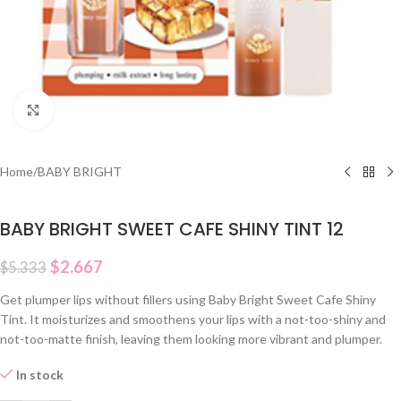
Click to enlarge
Home
/
BABY BRIGHT
BABY BRIGHT SWEET CAFE SHINY TINT 12
$
2.667
$
5.333
Get plumper lips without fillers using Baby Bright Sweet Cafe Shiny
Tint. It moisturizes and smoothens your lips with a not-too-shiny and
not-too-matte finish, leaving them looking more vibrant and plumper.
In stock