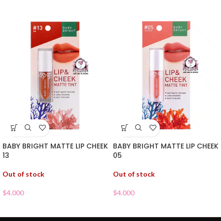
BABY BRIGHT MATTE LIP CHEEK
BABY BRIGHT MATTE LIP CHEEK
13
05
Out of stock
Out of stock
$
4.000
$
4.000