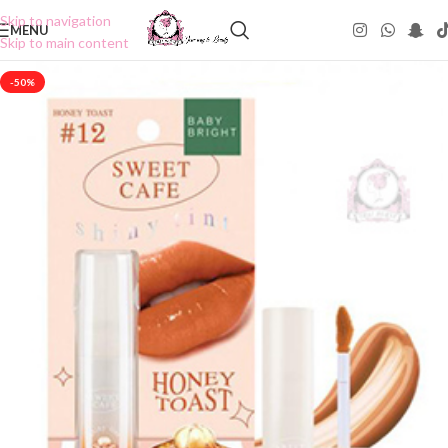
Skip to navigation
MENU
Skip to main content
-50%