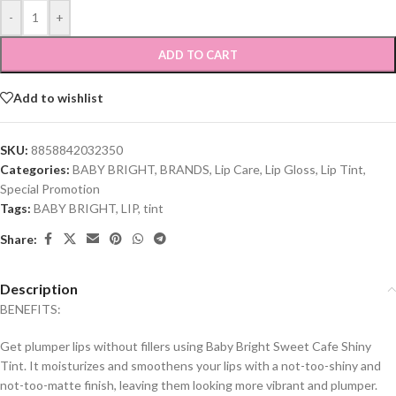
-
+
ADD TO CART
Add to wishlist
SKU:
8858842032350
Categories:
BABY BRIGHT
,
BRANDS
,
Lip Care
,
Lip Gloss
,
Lip Tint
,
Special Promotion
Tags:
BABY BRIGHT
,
LIP
,
tint
Share:
Description
BENEFITS:
Get plumper lips without fillers using Baby Bright Sweet Cafe Shiny
Tint. It moisturizes and smoothens your lips with a not-too-shiny and
not-too-matte finish, leaving them looking more vibrant and plumper.