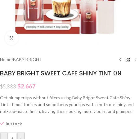
Click to enlarge
Home
/
BABY BRIGHT
BABY BRIGHT SWEET CAFE SHINY TINT 09
$
2.667
$
5.333
Get plumper lips without fillers using Baby Bright Sweet Cafe Shiny
Tint. It moisturizes and smoothens your lips with a not-too-shiny and
not-too-matte finish, leaving them looking more vibrant and plumper.
In stock
-
+