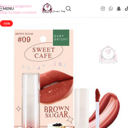
Skip to navigation
MENU
Skip to main content
-50%