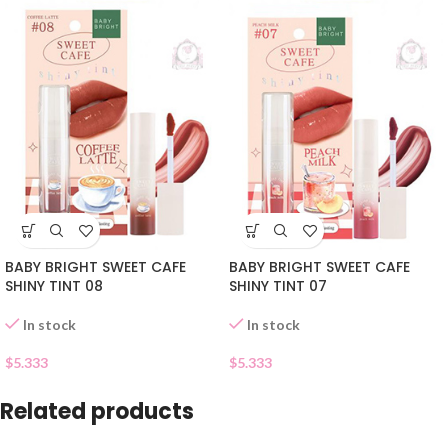
BABY BRIGHT SWEET CAFE
BABY BRIGHT SWEET CAFE
SHINY TINT 08
SHINY TINT 07
In stock
In stock
$
5.333
$
5.333
Related products