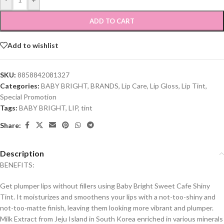
ADD TO CART
Add to wishlist
SKU:
8858842081327
Categories:
BABY BRIGHT
,
BRANDS
,
Lip Care
,
Lip Gloss
,
Lip Tint
,
Special Promotion
Tags:
BABY BRIGHT
,
LIP
,
tint
Share:
Description
BENEFITS:
Get plumper lips without fillers using Baby Bright Sweet Cafe Shiny
Tint. It moisturizes and smoothens your lips with a not-too-shiny and
not-too-matte finish, leaving them looking more vibrant and plumper.
Milk Extract from Jeju Island in South Korea enriched in various minerals