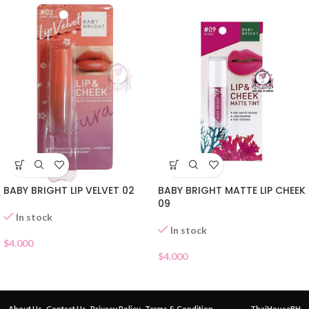
BABY BRIGHT LIP VELVET 02
BABY BRIGHT MATTE LIP CHEEK
09
In stock
In stock
$
4.000
$
4.000
About Us
Contact Us
Privacy Policy
Terms & Condition
ThaiHouseBH