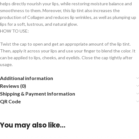
helps directly nourish your lips, while restoring moisture balance and
smoothness to them. Moreover, this lip tint also increases the
production of Collagen and reduces lip wrinkles, as well as plumping up
lips for a soft, lustrous, and natural glow.
HOW TO USE:
Twist the cap to open and get an appropriate amount of the lip tint.
Then, apply it across your lips and use your finger to blend the color. It
can be applied to lips, cheeks, and eyelids. Close the cap tightly after
usage.
Additional information
Reviews (0)
Shipping & Payment Information
QR Code
You may also like…