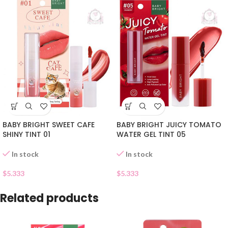
BABY BRIGHT SWEET CAFE
BABY BRIGHT JUICY TOMATO
SHINY TINT 01
WATER GEL TINT 05
In stock
In stock
$
5.333
$
5.333
Related products