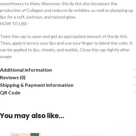
smoothness to them. Moreover, this lip tint also increases the
production of Collagen and reduces lip wrinkles, as well as plumping up
lips for a soft, lustrous, and natural glow.
HOW TO USE:
Twist the cap to open and get an appropriate amount of the lip tint.
Then, apply it across your lips and use your finger to blend the color. It
can be applied to lips, cheeks, and eyelids. Close the cap tightly after
usage.
Additional information
Reviews (0)
Shipping & Payment Information
QR Code
You may also like…