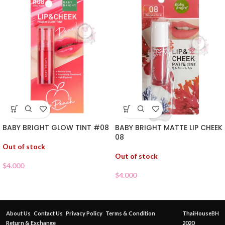
BABY BRIGHT GLOW TINT #08
BABY BRIGHT MATTE LIP CHEEK
08
Out of stock
Out of stock
$
4.000
$
4.000
About Us
Contact Us
Privacy Policy
Terms & Condition
ThaiHouseBH
Return & Exchange
2020