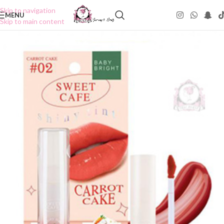
Skip to navigation
MENU
Skip to main content