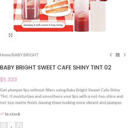
Click to enlarge
Home
/
BABY BRIGHT
BABY BRIGHT SWEET CAFE SHINY TINT 02
$
5.333
Get plumper lips without fillers using Baby Bright Sweet Cafe Shiny
Tint. It moisturizes and smoothens your lips with a not-too-shiny and
not-too-matte finish, leaving them looking more vibrant and plumper.
In stock
-
+