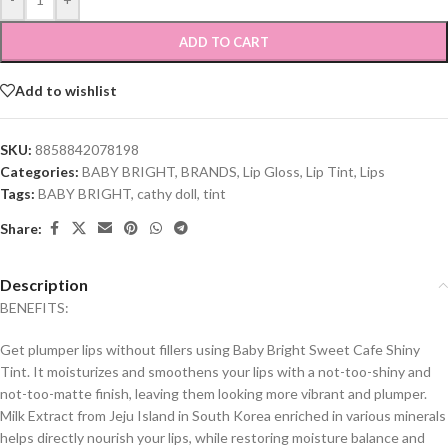
ADD TO CART
Add to wishlist
SKU:
8858842078198
Categories:
BABY BRIGHT
,
BRANDS
,
Lip Gloss
,
Lip Tint
,
Lips
Tags:
BABY BRIGHT
,
cathy doll
,
tint
Share:
Description
BENEFITS:
Get plumper lips without fillers using Baby Bright Sweet Cafe Shiny
Tint. It moisturizes and smoothens your lips with a not-too-shiny and
not-too-matte finish, leaving them looking more vibrant and plumper.
Milk Extract from Jeju Island in South Korea enriched in various minerals
helps directly nourish your lips, while restoring moisture balance and