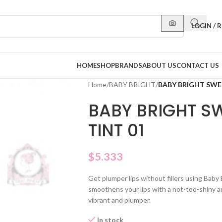
LOGIN / 
HOME
SHOP
BRANDS
ABOUT US
CONTACT US
Home
/
BABY BRIGHT
/
BABY BRIGHT SWEE
BABY BRIGHT SW
TINT 01
$
5.333
Get plumper lips without fillers using Baby
smoothens your lips with a not-too-shiny a
vibrant and plumper.
In stock