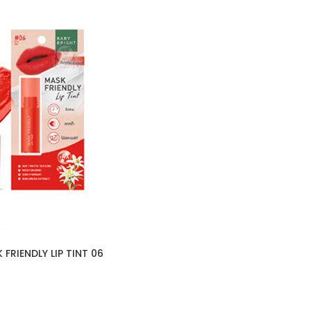
FRIENDLY LIP TINT 06