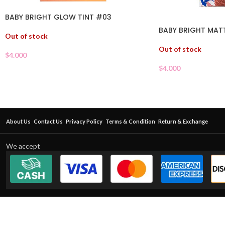
BABY BRIGHT GLOW TINT #03
BABY BRIGHT MATT
Out of stock
Out of stock
$
4.000
$
4.000
About Us
Contact Us
Privacy Policy
Terms & Condition
Return & Exchange
We accept