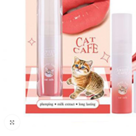
Click to enlarge