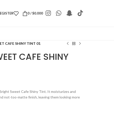
REGISTER
0
/
$
0.000
T CAFE SHINY TINT 01
EET CAFE SHINY
 Bright Sweet Cafe Shiny Tint. It moisturizes and
nd not-too-matte finish, leaving them looking more