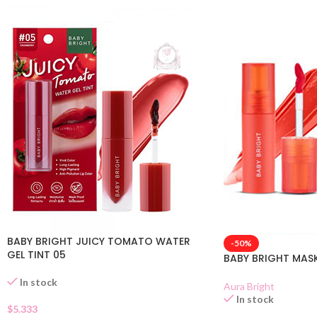
BABY BRIGHT JUICY TOMATO WATER
-50%
GEL TINT 05
BABY BRIGHT MASK 
In stock
Aura Bright
In stock
$
5.333