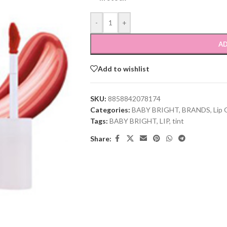
-
+
AD
Add to wishlist
SKU:
8858842078174
Categories:
BABY BRIGHT
,
BRANDS
,
Lip 
Tags:
BABY BRIGHT
,
LIP
,
tint
Share: