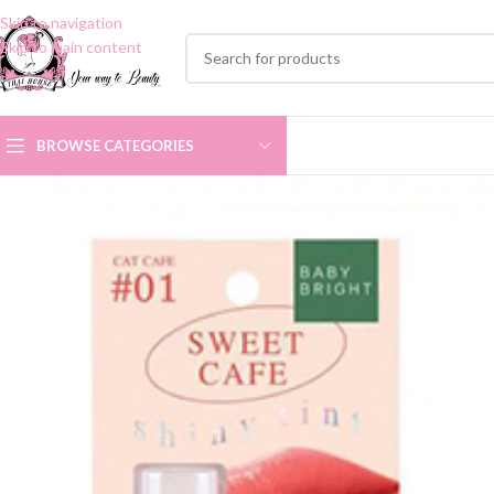
Skip to navigation
Skip to main content
BROWSE CATEGORIES