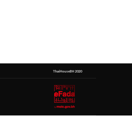
ThaiHouseBH 2020