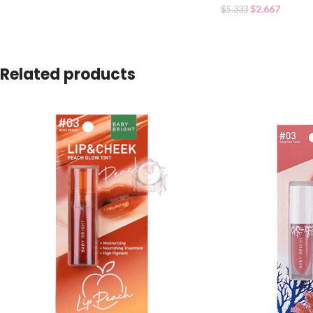
$
2.667
$
5.333
Related products