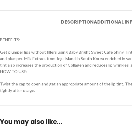
DESCRIPTION
ADDITIONAL I
BENEFITS:
Get plumper lips without fillers using Baby Bright Sweet Cafe Shiny Tin
and plumper. Milk Extract from Jeju Island in South Korea enriched in va
tint also increases the production of Collagen and reduces lip wrinkles, as
HOW TO USE:
Twist the cap to open and get an appropriate amount of the lip tint. Then,
tightly after usage.
You may also like…