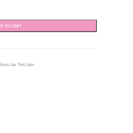
D TO CART
Gloss
,
Lip Tint
,
Lips