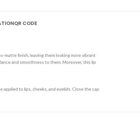
ATION
QR CODE
oo-matte finish, leaving them looking more vibrant
 balance and smoothness to them. Moreover, this lip
e applied to lips, cheeks, and eyelids. Close the cap