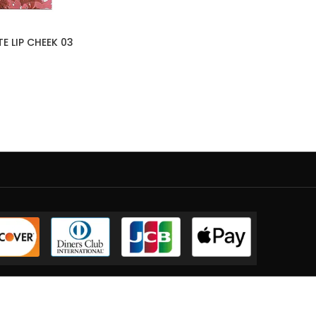
E LIP CHEEK 03