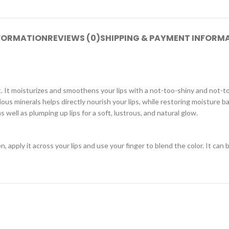
NFORMATION
REVIEWS (0)
SHIPPING & PAYMENT INFORM
t. It moisturizes and smoothens your lips with a not-too-shiny and not-t
rious minerals helps directly nourish your lips, while restoring moisture
 well as plumping up lips for a soft, lustrous, and natural glow.
 apply it across your lips and use your finger to blend the color. It can b