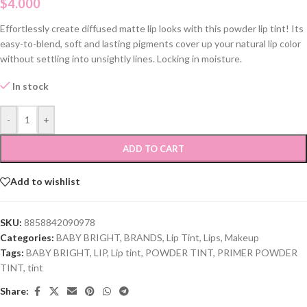
$
4.000
Effortlessly create diffused matte lip looks with this powder lip tint! Its
easy-to-blend, soft and lasting pigments cover up your natural lip color
without settling into unsightly lines. Locking in moisture.
In stock
-
+
ADD TO CART
Add to wishlist
SKU:
8858842090978
Categories:
BABY BRIGHT
,
BRANDS
,
Lip Tint
,
Lips
,
Makeup
Tags:
BABY BRIGHT
,
LIP
,
Lip tint
,
POWDER TINT
,
PRIMER POWDER
TINT
,
tint
Share: