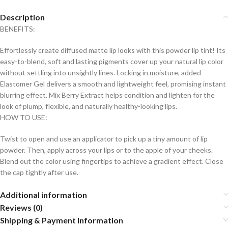
Description
BENEFITS:
Effortlessly create diffused matte lip looks with this powder lip tint! Its
easy-to-blend, soft and lasting pigments cover up your natural lip color
without settling into unsightly lines. Locking in moisture, added
Elastomer Gel delivers a smooth and lightweight feel, promising instant
blurring effect. Mix Berry Extract helps condition and lighten for the
look of plump, flexible, and naturally healthy-looking lips.
HOW TO USE:
Twist to open and use an applicator to pick up a tiny amount of lip
powder. Then, apply across your lips or to the apple of your cheeks.
Blend out the color using fingertips to achieve a gradient effect. Close
the cap tightly after use.
Additional information
Reviews (0)
Shipping & Payment Information