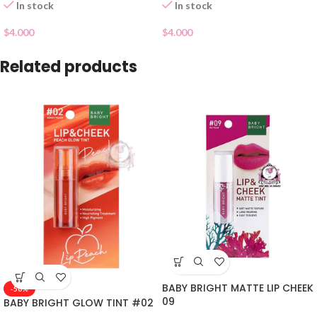
In stock
In stock
$
4.000
$
4.000
Related products
BABY BRIGHT MATTE LIP CHEEK
-50%
09
BABY BRIGHT GLOW TINT #02