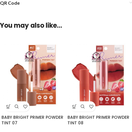
QR Code
You may also like…
BABY BRIGHT PRIMER POWDER
BABY BRIGHT PRIMER POWDER
TINT 07
TINT 08