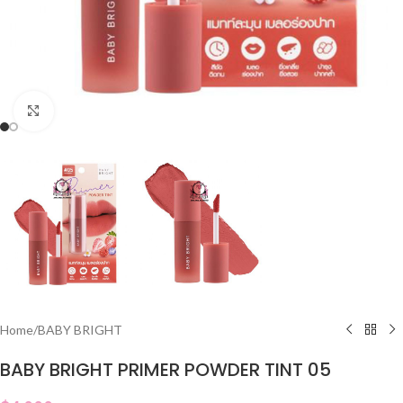
Click to enlarge
Home
/
BABY BRIGHT
BABY BRIGHT PRIMER POWDER TINT 05