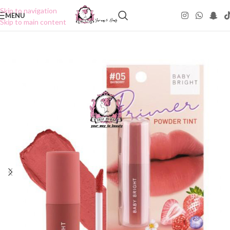
Skip to navigation
MENU
Skip to main content