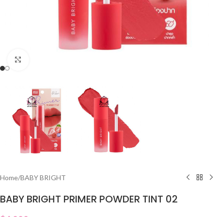
Click to enlarge
Home
/
BABY BRIGHT
BABY BRIGHT PRIMER POWDER TINT 02