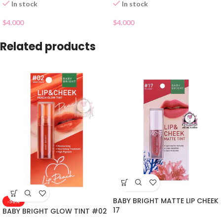
In stock
In stock
$
4.000
$
4.000
Related products
BABY BRIGHT MATTE LIP CHEEK
-50%
17
BABY BRIGHT GLOW TINT #02