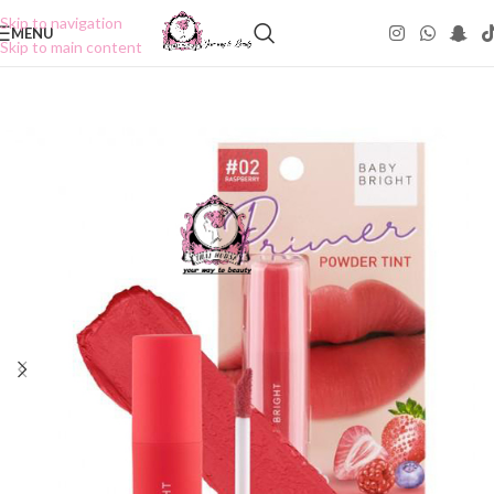
Skip to navigation
MENU
Skip to main content