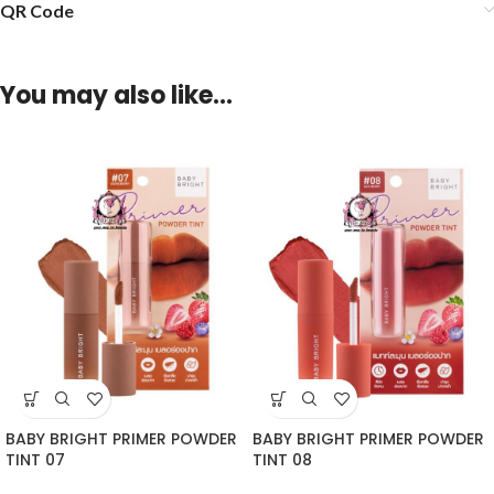
QR Code
You may also like…
BABY BRIGHT PRIMER POWDER
BABY BRIGHT PRIMER POWDER
TINT 07
TINT 08