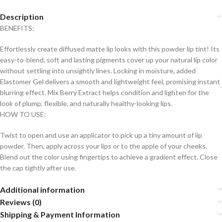
Description
BENEFITS:
Effortlessly create diffused matte lip looks with this powder lip tint! Its
easy-to-blend, soft and lasting pigments cover up your natural lip color
without settling into unsightly lines. Locking in moisture, added
Elastomer Gel delivers a smooth and lightweight feel, promising instant
blurring effect. Mix Berry Extract helps condition and lighten for the
look of plump, flexible, and naturally healthy-looking lips.
HOW TO USE:
Twist to open and use an applicator to pick up a tiny amount of lip
powder. Then, apply across your lips or to the apple of your cheeks.
Blend out the color using fingertips to achieve a gradient effect. Close
the cap tightly after use.
Additional information
Reviews (0)
Shipping & Payment Information