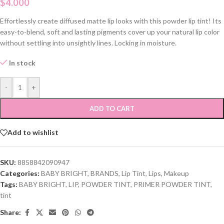
$
4.000
Effortlessly create diffused matte lip looks with this powder lip tint! Its
easy-to-blend, soft and lasting pigments cover up your natural lip color
without settling into unsightly lines. Locking in moisture.
In stock
-
+
ADD TO CART
Add to wishlist
SKU:
8858842090947
Categories:
BABY BRIGHT
,
BRANDS
,
Lip Tint
,
Lips
,
Makeup
Tags:
BABY BRIGHT
,
LIP
,
POWDER TINT
,
PRIMER POWDER TINT
,
tint
Share: