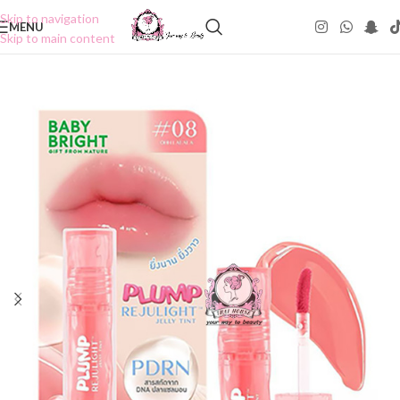
Skip to navigation
MENU
Skip to main content