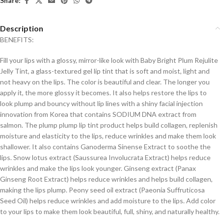
Share:
Description
BENEFITS:
Fill your lips with a glossy, mirror-like look with Baby Bright Plum Rejulite
Jelly Tint, a glass-textured gel lip tint that is soft and moist, light and
not heavy on the lips. The color is beautiful and clear. The longer you
apply it, the more glossy it becomes. It also helps restore the lips to
look plump and bouncy without lip lines with a shiny facial injection
innovation from Korea that contains SODIUM DNA extract from
salmon. The plump plump lip tint product helps build collagen, replenish
moisture and elasticity to the lips, reduce wrinkles and make them look
shallower. It also contains Ganoderma Sinense Extract to soothe the
lips. Snow lotus extract (Saussurea Involucrata Extract) helps reduce
wrinkles and make the lips look younger. Ginseng extract (Panax
Ginseng Root Extract) helps reduce wrinkles and helps build collagen,
making the lips plump. Peony seed oil extract (Paeonia Suffruticosa
Seed Oil) helps reduce wrinkles and add moisture to the lips. Add color
to your lips to make them look beautiful, full, shiny, and naturally healthy.