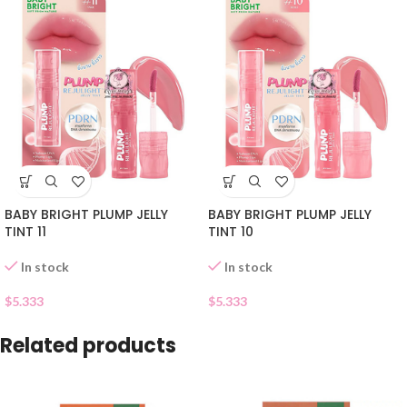
BABY BRIGHT PLUMP JELLY
BABY BRIGHT PLUMP JELLY
TINT 11
TINT 10
In stock
In stock
$
5.333
$
5.333
Related products