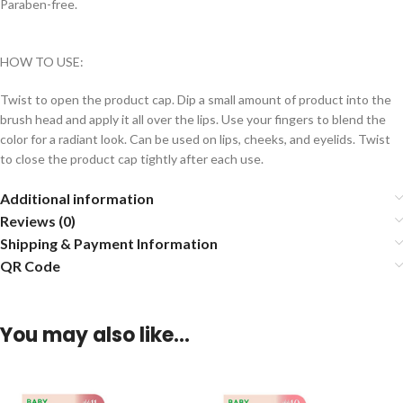
Paraben-free.
HOW TO USE:
Twist to open the product cap. Dip a small amount of product into the
brush head and apply it all over the lips. Use your fingers to blend the
color for a radiant look. Can be used on lips, cheeks, and eyelids. Twist
to close the product cap tightly after each use.
Additional information
Reviews (0)
Shipping & Payment Information
QR Code
You may also like…