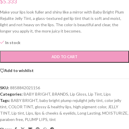
$
5.333
Make your lips look fuller and shiny like a mirror with Baby Bright Plum
Rejulite Jelly Tint, a glass-textured gel lip tint that is soft and moist,
light and not heavy on the lips. The color is beautiful and clear, the
longer you apply it, the more juicy it becomes.
In stock
ADD TO CART
Add to wishlist
SKU:
8858842021156
Categories:
BABY BRIGHT
,
BRANDS
,
Lip Gloss
,
Lip Tint
,
Lips
Tags:
BABY BRIGHT
,
baby bright plump rejulight jelly tint
,
color jelly
tint
,
COLOR TINT
,
glossy & healthy lips
,
high pigment color
,
JELLY
TINT
,
Lip tint
,
Lips
,
lips & cheeks & eyelids
,
Long Lasting
,
MOISTURIZE
,
paraben free
,
PLUMP LIPS
,
tint