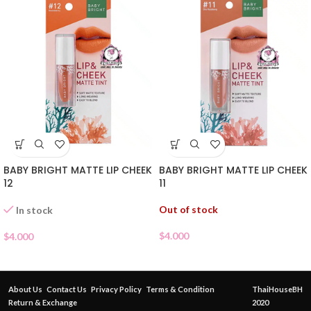
BABY BRIGHT MATTE LIP CHEEK
BABY BRIGHT MATTE LIP CHEEK
12
11
Out of stock
In stock
$
4.000
$
4.000
About Us
Contact Us
Privacy Policy
Terms & Condition
ThaiHouseBH
Return & Exchange
2020