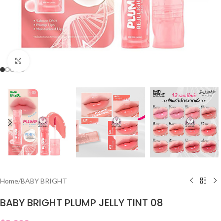
Click to enlarge
Home
/
BABY BRIGHT
BABY BRIGHT PLUMP JELLY TINT 08