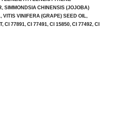
 SIMMONDSIA CHINENSIS (JOJOBA)
VITIS VINIFERA (GRAPE) SEED OIL,
7891, CI 77491, CI 15850, CI 77492, CI