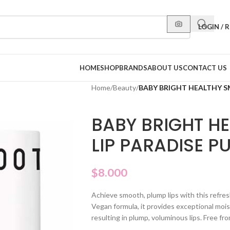
LOGIN / 
HOME
SHOP
BRANDS
ABOUT US
CONTACT US
Home
/
Beauty
/
BABY BRIGHT HEALTHY S
BABY BRIGHT H
LIP PARADISE P
$
8.000
Achieve smooth, plump lips with this refres
Vegan formula, it provides exceptional mois
resulting in plump, voluminous lips. Free f