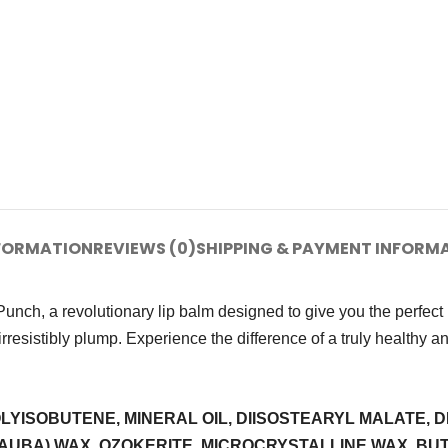
NFORMATION
REVIEWS (0)
SHIPPING & PAYMENT INFORM
nch, a revolutionary lip balm designed to give you the perfect p
irresistibly plump. Experience the difference of a truly healthy a
ISOBUTENE, MINERAL OIL, DIISOSTEARYL MALATE, D
NAUBA) WAX, OZOKERITE, MICROCRYSTALLINE WAX, B