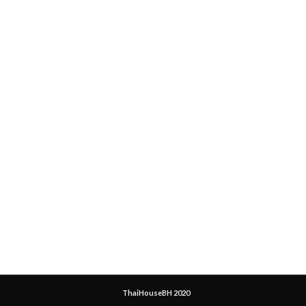
ThaiHouseBH 2020