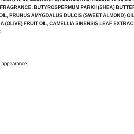
FRAGRANCE, BUTYROSPERMUM PARKII (SHEA) BUTTER,
OIL, PRUNUS AMYGDALUS DULCIS (SWEET ALMOND) OIL, 
IVE) FRUIT OIL, CAMELLIA SINENSIS LEAF EXTRACT, CI 7
s.
p appearance.