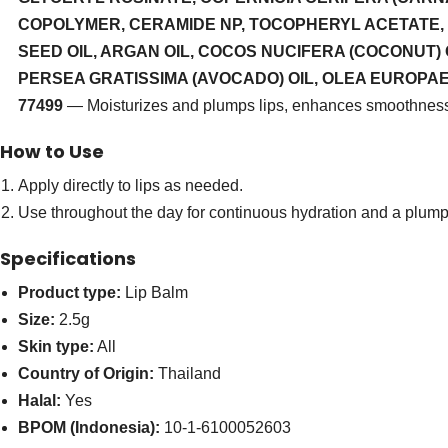
COPOLYMER, CERAMIDE NP, TOCOPHERYL ACETATE, 
SEED OIL, ARGAN OIL, COCOS NUCIFERA (COCONUT) 
PERSEA GRATISSIMA (AVOCADO) OIL, OLEA EUROPAEA (OL
77499
— Moisturizes and plumps lips, enhances smoothnes
How to Use
Apply directly to lips as needed.
Use throughout the day for continuous hydration and a plum
Specifications
Product type:
Lip Balm
Size:
2.5g
Skin type:
All
Country of Origin:
Thailand
Halal:
Yes
BPOM (Indonesia):
10-1-6100052603