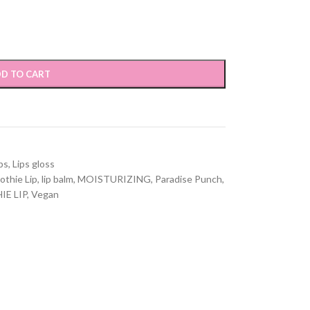
D TO CART
ps
,
Lips gloss
othie Lip
,
lip balm
,
MOISTURIZING
,
Paradise Punch
,
E LIP
,
Vegan