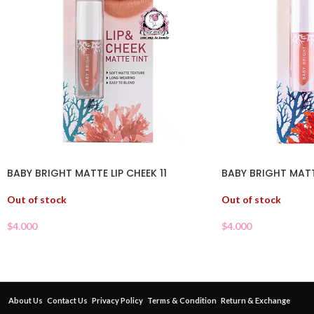
BABY BRIGHT MATTE LIP CHEEK 11
BABY BRIGHT MATT
Out of stock
Out of stock
$
4.000
$
4.000
About Us
Contact Us
Privacy Policy
Terms & Condition
Return & Exchange