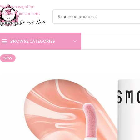
Skip to navigation
Skip to main content
BROWSE CATEGORIES
NEW