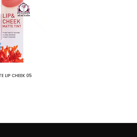
E LIP CHEEK 05