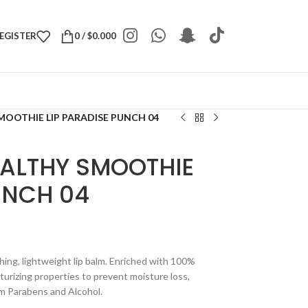
REGISTER
0
/
$
0.000
MOOTHIE LIP PARADISE PUNCH 04
EALTHY SMOOTHIE
UNCH 04
hing, lightweight lip balm. Enriched with 100%
turizing properties to prevent moisture loss,
rom Parabens and Alcohol.