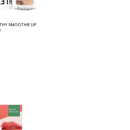
THY SMOOTHIE LIP
3