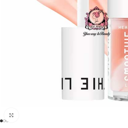
Click to enlarge