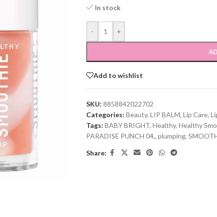
In stock
-
+
AD
Add to wishlist
SKU:
8858842022702
Categories:
Beauty
,
LIP BALM
,
Lip Care
,
Li
Tags:
BABY BRIGHT
,
Healthy
,
Healthy Smo
PARADISE PUNCH 04,
,
plumping
,
SMOOTHI
Share: