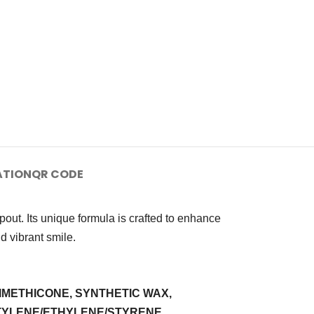
ATION
QR CODE
out. Its unique formula is crafted to enhance
nd vibrant smile.
IMETHICONE, SYNTHETIC WAX,
UTYLENE/ETHYLENE/STYRENE