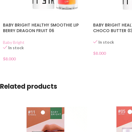
BABY BRIGHT HEALTHY SMOOTHIE LIP
BABY BRIGHT HEAL
BERRY DRAGON FRUIT 06
CHOCO BUTTER 0
In stock
Baby Bright
In stock
$
8.000
$
8.000
Related products