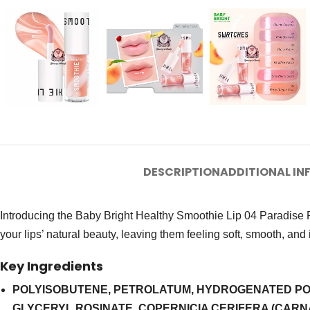
DESCRIPTION
ADDITIONAL I
Introducing the Baby Bright Healthy Smoothie Lip 04 Paradise Pu
your lips’ natural beauty, leaving them feeling soft, smooth, and 
Key Ingredients
POLYISOBUTENE, PETROLATUM, HYDROGENATED POLY
GLYCERYL ROSINATE, COPERNICIA CERIFERA (CAR