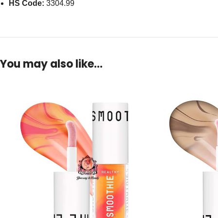
HS Code:
3304.99
You may also like…