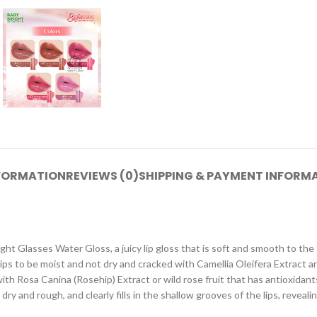
NFORMATION
REVIEWS (0)
SHIPPING & PAYMENT INFORM
ght Glasses Water Gloss, a juicy lip gloss that is soft and smooth to the 
lips to be moist and not dry and cracked with Camellia Oleifera Extract an
th Rosa Canina (Rosehip) Extract or wild rose fruit that has antioxidants
ry and rough, and clearly fills in the shallow grooves of the lips, revealin