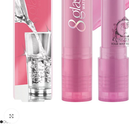
Click to enlarge