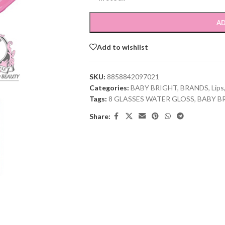
AD
Add to wishlist
SKU:
8858842097021
Categories:
BABY BRIGHT
,
BRANDS
,
Lips
Tags:
8 GLASSES WATER GLOSS
,
BABY B
Share: