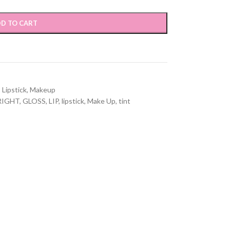
D TO CART
,
Lipstick
,
Makeup
RIGHT
,
GLOSS
,
LIP
,
lipstick
,
Make Up
,
tint