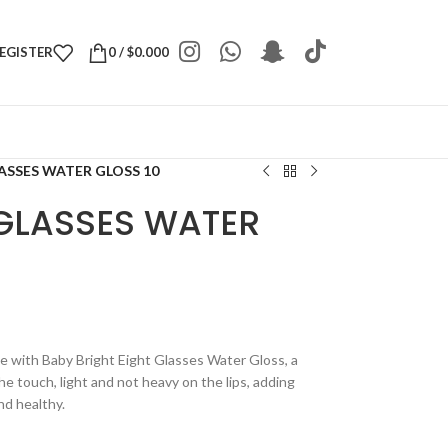
REGISTER
0
/
$
0.000
ASSES WATER GLOSS 10
 GLASSES WATER
pe with Baby Bright Eight Glasses Water Gloss, a
the touch, light and not heavy on the lips, adding
nd healthy.