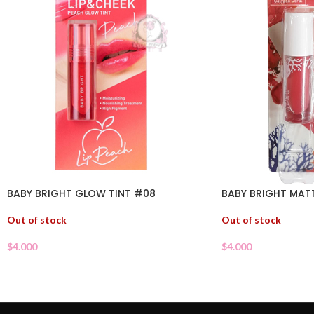
BABY BRIGHT GLOW TINT #08
BABY BRIGHT MATT
Out of stock
Out of stock
$
4.000
$
4.000