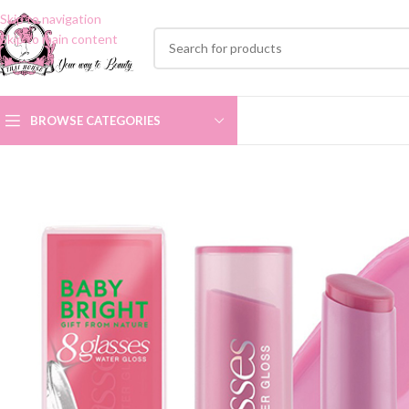
Skip to navigation
Skip to main content
BROWSE CATEGORIES