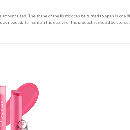
the amount used. The shape of the lipstick can be turned to open in one d
lied as needed. To maintain the quality of the product, it should be sto