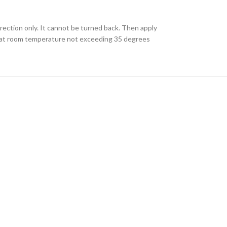
irection only. It cannot be turned back. Then apply
red at room temperature not exceeding 35 degrees