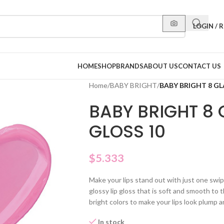
LOGIN / 
HOME
SHOP
BRANDS
ABOUT US
CONTACT US
Home
/
BABY BRIGHT
/
BABY BRIGHT 8 GL
BABY BRIGHT 8
GLOSS 10
$
5.333
Make your lips stand out with just one swi
glossy lip gloss that is soft and smooth to 
bright colors to make your lips look plump a
In stock