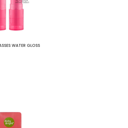
ASSES WATER GLOSS