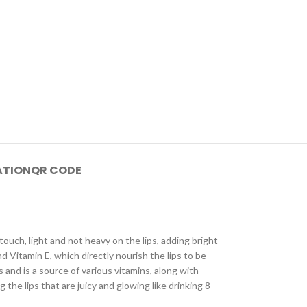
ATION
QR CODE
touch, light and not heavy on the lips, adding bright
d Vitamin E, which directly nourish the lips to be
 and is a source of various vitamins, along with
g the lips that are juicy and glowing like drinking 8