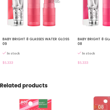
BABY BRIGHT 8 GLASSES WATER GLOSS
BABY BRIGHT 8 GL
09
08
In stock
In stock
$
5.333
$
5.333
Related products