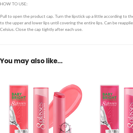
HOW TO USE:
Pull to open the product cap. Turn the lipstick up a little according to 
to the upper and lower lips until covering the entire lips. Can be reapp
Celsius. Close the cap tightly after each use.
You may also like…