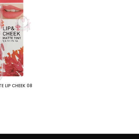
E LIP CHEEK 08