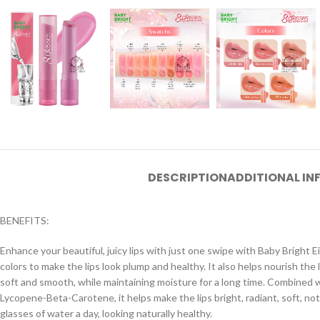
DESCRIPTION
ADDITIONAL I
BENEFITS:
Enhance your beautiful, juicy lips with just one swipe with Baby Bright Ei
colors to make the lips look plump and healthy. It also helps nourish the 
soft and smooth, while maintaining moisture for a long time. Combined wi
Lycopene-Beta-Carotene, it helps make the lips bright, radiant, soft, not d
glasses of water a day, looking naturally healthy.