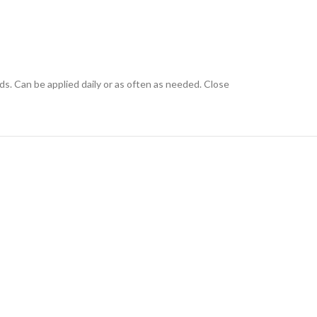
ids. Can be applied daily or as often as needed. Close