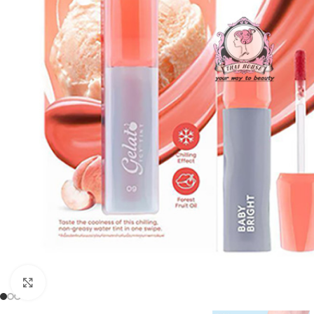
Click to enlarge