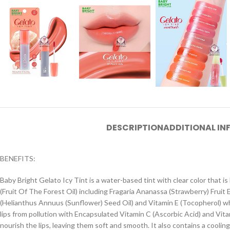
DESCRIPTION
ADDITIONAL I
BENEFITS:
Baby Bright Gelato Icy Tint is a water-based tint with clear color that is lo
(Fruit Of The Forest Oil) including Fragaria Ananassa (Strawberry) Fruit 
(Helianthus Annuus (Sunflower) Seed Oil) and Vitamin E (Tocopherol) whi
lips from pollution with Encapsulated Vitamin C (Ascorbic Acid) and Vitami
nourish the lips, leaving them soft and smooth. It also contains a coolin