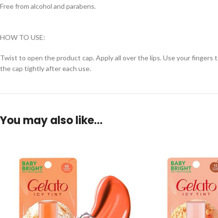
Free from alcohol and parabens.
HOW TO USE:
Twist to open the product cap. Apply all over the lips. Use your fingers t
the cap tightly after each use.
You may also like…