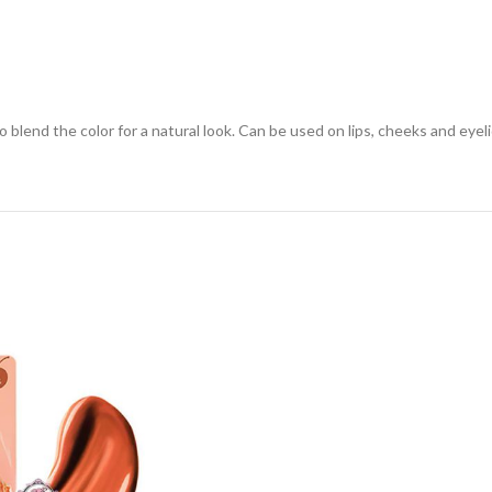
o blend the color for a natural look. Can be used on lips, cheeks and eyel