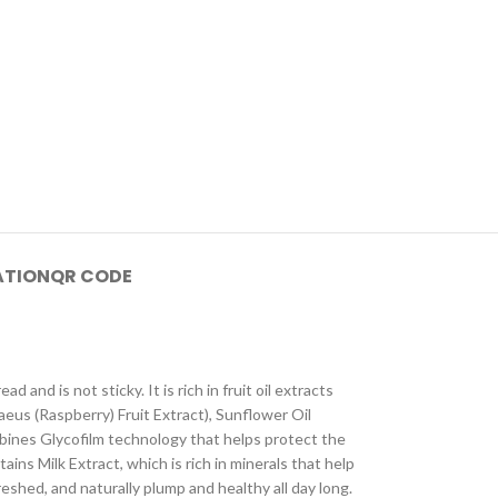
ATION
QR CODE
 and is not sticky. It is rich in fruit oil extracts
aeus (Raspberry) Fruit Extract), Sunflower Oil
mbines Glycofilm technology that helps protect the
ins Milk Extract, which is rich in minerals that help
eshed, and naturally plump and healthy all day long.