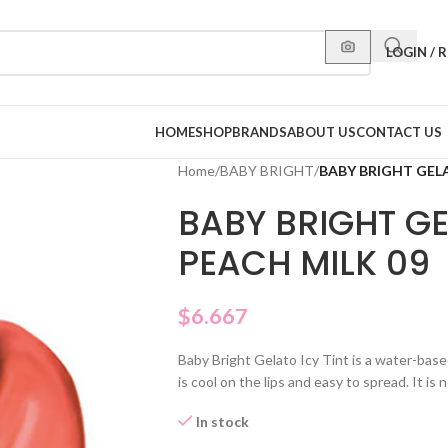
LOGIN / 
HOME
SHOP
BRANDS
ABOUT US
CONTACT US
Home
/
BABY BRIGHT
/
BABY BRIGHT GELA
BABY BRIGHT GE
PEACH MILK 09
$
6.667
Baby Bright Gelato Icy Tint is a water-based 
is cool on the lips and easy to spread. It is n
In stock