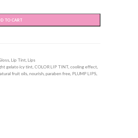
D TO CART
Gloss
,
Lip Tint
,
Lips
ht gelato icy tint
,
COLOR LIP TINT
,
cooling effect
,
atural fruit oils
,
nourish
,
paraben free
,
PLUMP LIPS
,