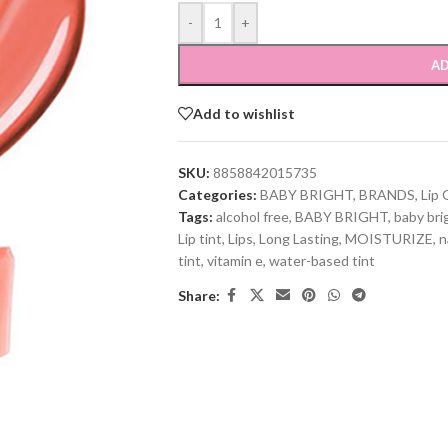
-
+
AD
Add to wishlist
SKU:
8858842015735
Categories:
BABY BRIGHT
,
BRANDS
,
Lip 
Tags:
alcohol free
,
BABY BRIGHT
,
baby brig
Lip tint
,
Lips
,
Long Lasting
,
MOISTURIZE
,
n
tint
,
vitamin e
,
water-based tint
Share: