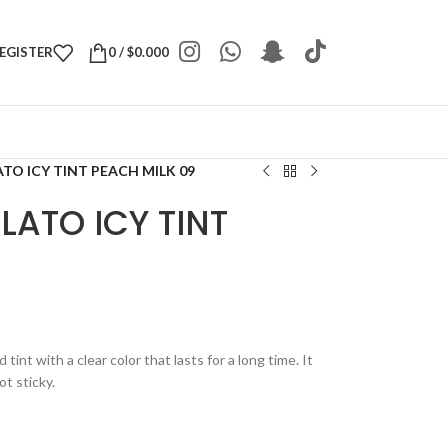
REGISTER
0
/
$
0.000
TO ICY TINT PEACH MILK 09
LATO ICY TINT
tint with a clear color that lasts for a long time. It
ot sticky.