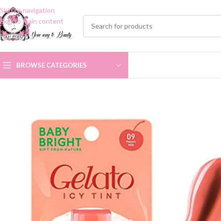
Skip to navigation
Skip to main content
BROWSE CATEGORIES