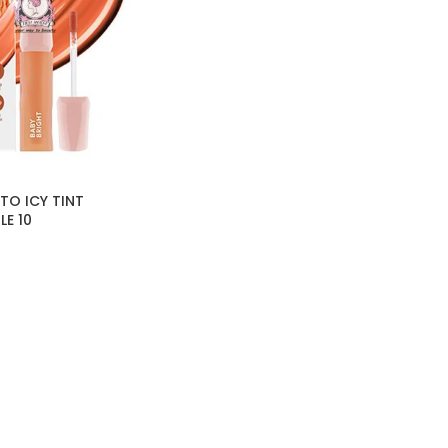
TO ICY TINT
E 10