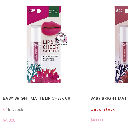
BABY BRIGHT MATTE LIP CHEEK 09
BABY BRIGHT MATT
Out of stock
In stock
$
4.000
$
4.000