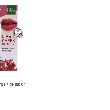
E LIP CHEEK 04