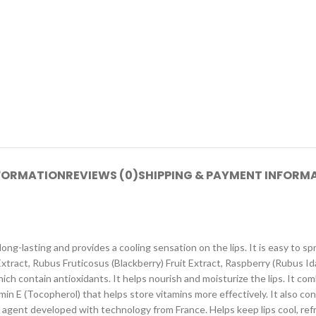
NFORMATION
REVIEWS (0)
SHIPPING & PAYMENT INFORM
ng-lasting and provides a cooling sensation on the lips. It is easy to spread
Extract, Rubus Fruticosus (Blackberry) Fruit Extract, Raspberry (Rubus Id
ch contain antioxidants. It helps nourish and moisturize the lips. It co
n E (Tocopherol) that helps store vitamins more effectively. It also conta
g agent developed with technology from France. Helps keep lips cool, refr