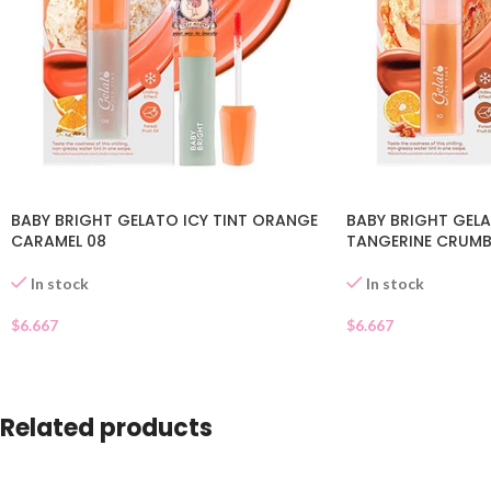
BABY BRIGHT GELATO ICY TINT ORANGE
BABY BRIGHT GELA
CARAMEL 08
TANGERINE CRUMBL
In stock
In stock
$
6.667
$
6.667
Related products