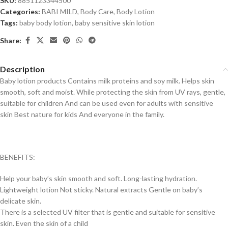
SKU:
8851123344500
Categories:
BABI MILD
,
Body Care
,
Body Lotion
Tags:
baby body lotion
,
baby sensitive skin lotion
Share:
Description
Baby lotion products Contains milk proteins and soy milk. Helps skin
smooth, soft and moist. While protecting the skin from UV rays, gentle,
suitable for children And can be used even for adults with sensitive
skin Best nature for kids And everyone in the family.
BENEFITS:
Help your baby’s skin smooth and soft.
Long-lasting hydration.
Lightweight lotion
Not sticky. Natural extracts Gentle on baby’s
delicate skin.
There is a selected UV filter that is gentle and suitable for sensitive
skin.
Even the skin of a child