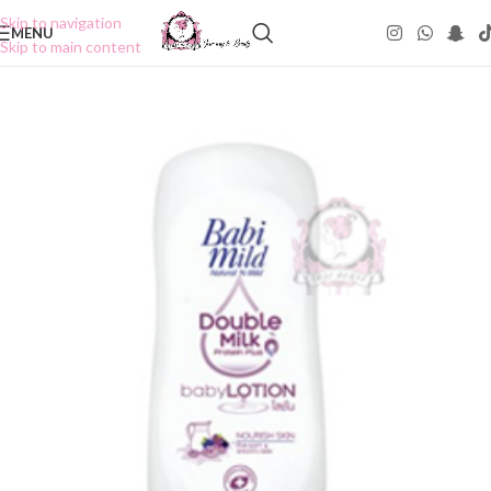
Skip to navigation
MENU
Skip to main content