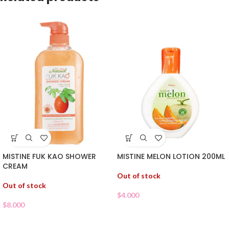
MISTINE FUK KAO SHOWER
MISTINE MELON LOTION 200ML
CREAM
Out of stock
Out of stock
$
4.000
$
8.000