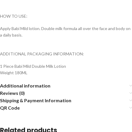
HOW TO USE:
Apply Babi Mild lotion.
Double milk formula all over the face and body on
a daily basis.
ADDITIONAL PACKAGING INFORMATION:
1 Piece Babi Mild Double Milk Lotion
Weight 180ML
Additional information
Reviews (0)
Shipping & Payment Information
QR Code
Related products