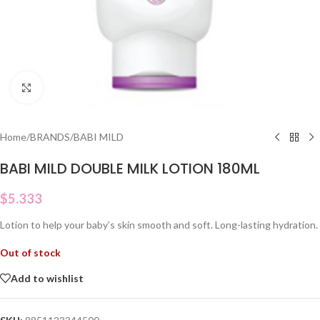
Click to enlarge
Home
/
BRANDS
/
BABI MILD
BABI MILD DOUBLE MILK LOTION 180ML
$
5.333
Lotion to help your baby’s skin smooth and soft.
Long-lasting hydration.
Out of stock
Add to wishlist