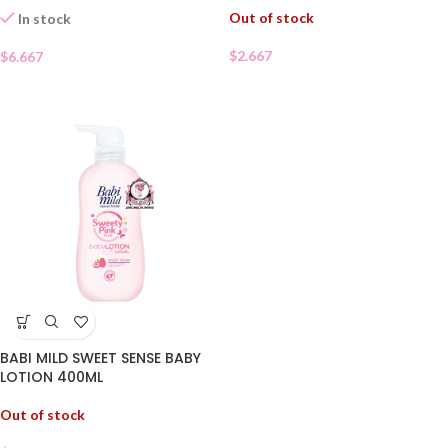
Out of stock
In stock
$
2.667
$
6.667
BABI MILD SWEET SENSE BABY
LOTION 400ML
Out of stock