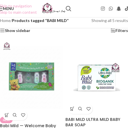
Skip to navigation
MENU
Skip to main content
Home
/
Products tagged “BABI MILD”
Showing all 5 results
Show sidebar
Filters
BABI MILD ULTRA MILD BABY
NEW
BAR SOAP
Babi Mild — Welcome Baby