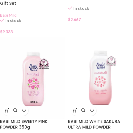
Gift Set
In stock
Babi Mild
$
2.667
In stock
$
9.333
BABI MILD SWEETY PINK
BABI MILD WHITE SAKURA
POWDER 350g
ULTRA MILD POWDER