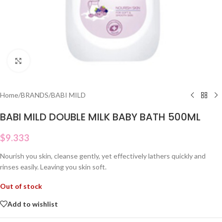
Click to enlarge
Home
/
BRANDS
/
BABI MILD
BABI MILD DOUBLE MILK BABY BATH 500ML
$
9.333
Nourish you skin, cleanse gently, yet effectively lathers quickly and
rinses easily. Leaving you skin soft.
Out of stock
Add to wishlist