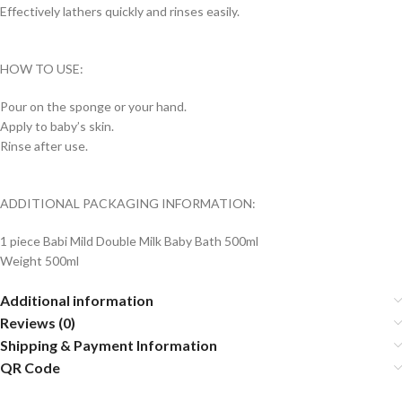
Effectively lathers quickly and rinses easily.
HOW TO USE:
Pour on the sponge or your hand.
Apply to baby’s skin.
Rinse after use.
ADDITIONAL PACKAGING INFORMATION:
1 piece Babi Mild Double Milk Baby Bath 500ml
Weight 500ml
Additional information
Reviews (0)
Shipping & Payment Information
QR Code