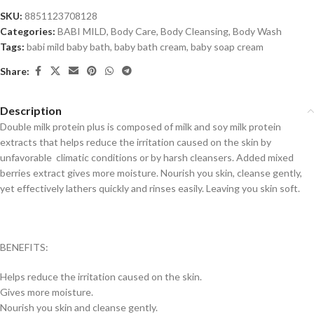
SKU:
8851123708128
Categories:
BABI MILD
,
Body Care
,
Body Cleansing
,
Body Wash
Tags:
babi mild baby bath
,
baby bath cream
,
baby soap cream
Share:
Description
Double milk protein plus is composed of milk and soy milk protein
extracts that helps reduce the irritation caused on the skin by
unfavorable climatic conditions or by harsh cleansers. Added mixed
berries extract gives more moisture. Nourish you skin, cleanse gently,
yet effectively lathers quickly and rinses easily. Leaving you skin soft.
BENEFITS:
Helps reduce the irritation caused on the skin.
Gives more moisture.
Nourish you skin and cleanse gently.