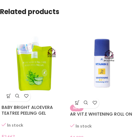
Related products
BABY BRIGHT ALOEVERA
NEW
TEATREE PEELING GEL
AR VIT.E WHITENING ROLL ON
In stock
In stock
$
2.667