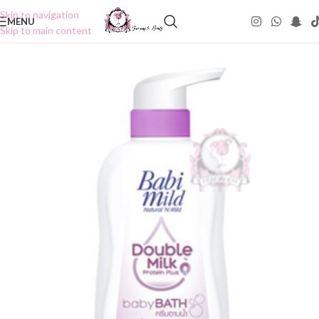
Skip to navigation
MENU
Skip to main content