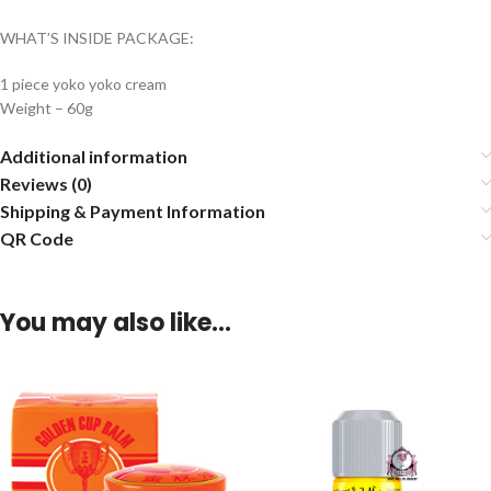
WHAT’S INSIDE PACKAGE:
1 piece yoko yoko cream
Weight – 60g
Additional information
Reviews (0)
Shipping & Payment Information
QR Code
You may also like…