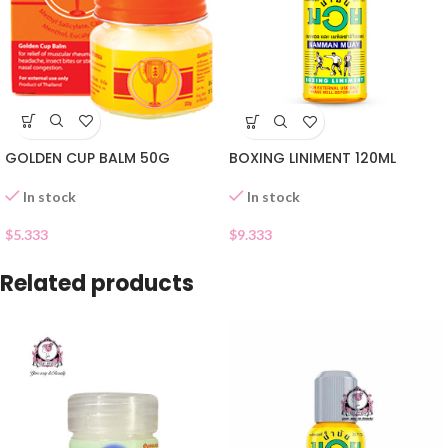
GOLDEN CUP BALM 50G
BOXING LINIMENT 120ML
In stock
In stock
$
5.333
$
9.333
Related products