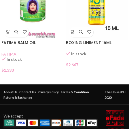
FATIMA BALM OIL
BOXING LINIMENT 15ML
In stock
FATIMA
In stock
$
2.667
$
1.333
About Us
Contact Us
Privacy Policy
Terms & Condition
ThaiHouseBH
Return & Exchange
2020
We accept