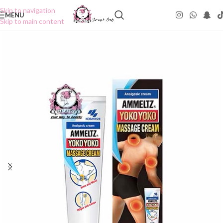
Skip to navigation
MENU
Skip to main content