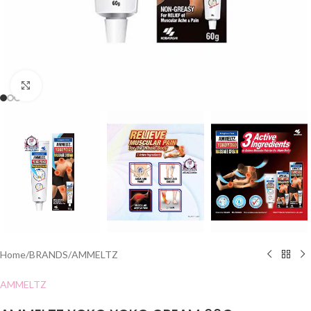
Click to enlarge
Home
/
BRANDS
/
AMMELTZ
AMMELTZ