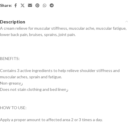
Share:
Description
A cream relieve for muscular stiffness, muscular ache, muscular fatigue,
lower back pain, bruises, sprains, joint pain.
BENEFITS:
Contains 3 active ingredients to help relieve shoulder stiffness and
muscular aches, sprain and fatigue.
Non-greasyز
Does not stain clothing and bed linenز
HOW TO USE:
Apply a proper amount to affected area 2 or 3 times a day.