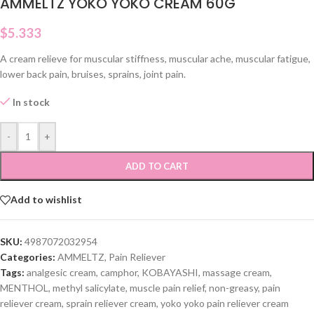
AMMELTZ YOKO YOKO CREAM 60G
$
5.333
A cream relieve for muscular stiffness, muscular ache, muscular fatigue,
lower back pain, bruises, sprains, joint pain.
In stock
-
+
ADD TO CART
Add to wishlist
SKU:
4987072032954
Categories:
AMMELTZ
,
Pain Reliever
Tags:
analgesic cream
,
camphor
,
KOBAYASHI
,
massage cream
,
MENTHOL
,
methyl salicylate
,
muscle pain relief
,
non-greasy
,
pain
reliever cream
,
sprain reliever cream
,
yoko yoko pain reliever cream