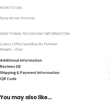
HOW TO USE:
Spray all over the body.
ADDITIONAL PACKAGING INFORMATION:
1 piece 12Plus Sparkling Sky Perfume
Weight – 25ml
Additional information
Reviews (0)
Shipping & Payment Information
QR Code
You may also like…