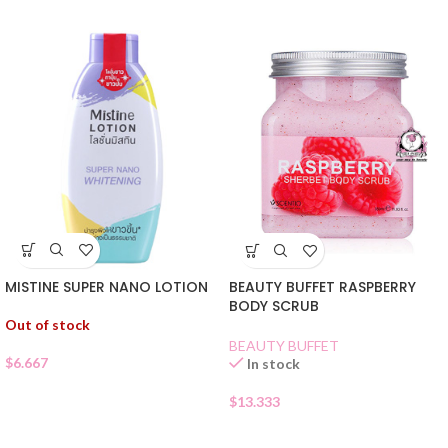
MISTINE SUPER NANO LOTION
BEAUTY BUFFET RASPBERRY
BODY SCRUB
Out of stock
BEAUTY BUFFET
$
6.667
In stock
$
13.333