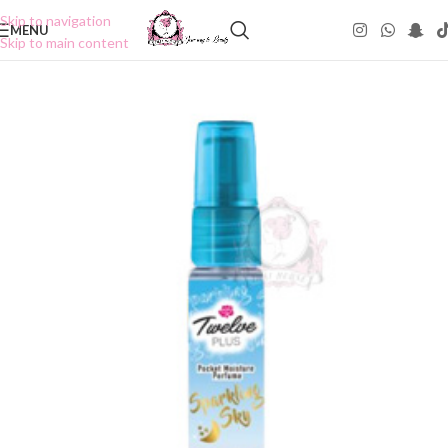
Skip to navigation
MENU
Skip to main content