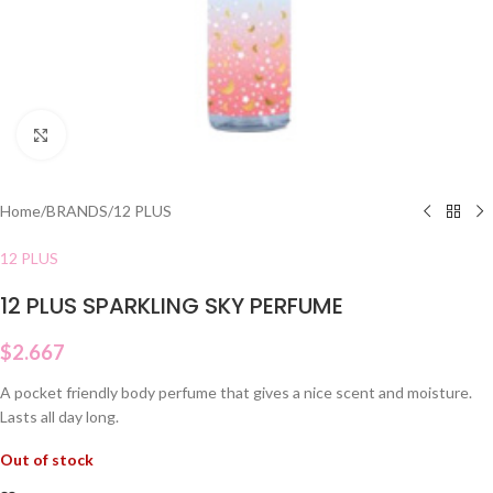
Click to enlarge
Home
/
BRANDS
/
12 PLUS
12 PLUS
12 PLUS SPARKLING SKY PERFUME
$
2.667
A pocket friendly body perfume that gives a nice scent and moisture.
Lasts all day long.
Out of stock