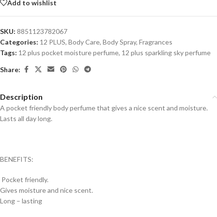
Add to wishlist
SKU:
8851123782067
Categories:
12 PLUS
,
Body Care
,
Body Spray
,
Fragrances
Tags:
12 plus pocket moisture perfume
,
12 plus sparkling sky perfume
Share:
Description
A pocket friendly body perfume that gives a nice scent and moisture.
Lasts all day long.
BENEFITS:
Pocket friendly.
Gives moisture and nice scent.
Long – lasting