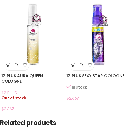
12 PLUS AURA QUEEN
12 PLUS SEXY STAR COLOGNE
COLOGNE
In stock
12 PLUS
Out of stock
$
2.667
$
2.667
Related products