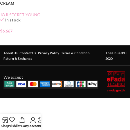
CREAM
JOJI SECRET YOUNG
In stock
$
6.667
About Us
Contact Us
Privacy Policy
Terms & Condition
ThaiHouseBH
Return & Exchange
2020
We accept
Shop
Wishlist
Cart
My account
Contact Us