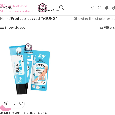
Skip to navigation
MENU
Skip to main content
Home
/
Products tagged “YOUNG”
Showing the single result
Show sidebar
Filters
NEW
JOJI SECRET YOUNG UREA