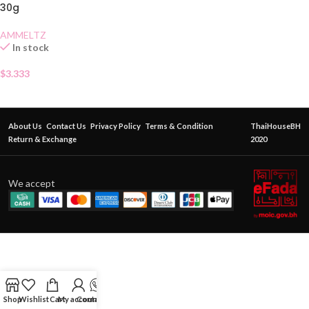
30g
AMMELTZ
In stock
$
3.333
About Us
Contact Us
Privacy Policy
Terms & Condition
ThaiHouseBH
Return & Exchange
2020
We accept
Shop
Wishlist
Cart
My account
Contact Us