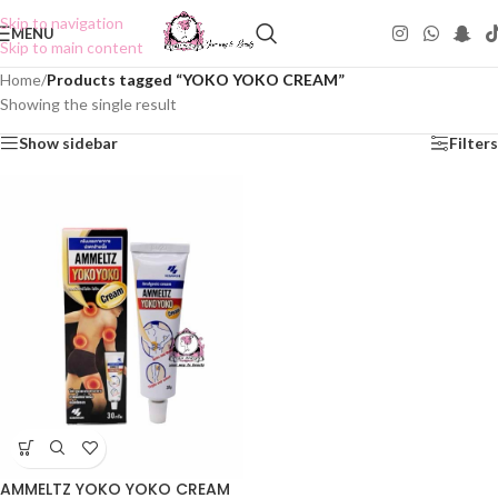
Skip to navigation
MENU
Skip to main content
Home
/
Products tagged “YOKO YOKO CREAM”
Showing the single result
Show sidebar
Filters
AMMELTZ YOKO YOKO CREAM