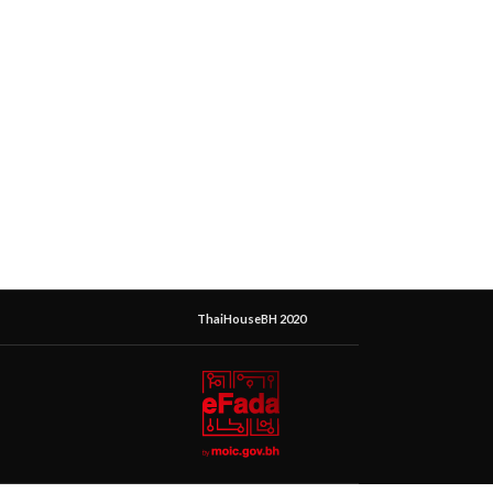
ThaiHouseBH 2020