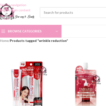
Skip to navigation
Skip to main content
BROWSE CATEGORIES
Home
/
Products tagged “wrinkle reduction”