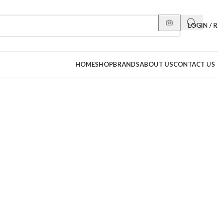
LOGIN / 
HOME
SHOP
BRANDS
ABOUT US
CONTACT US