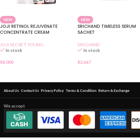
NEW
NEW
JOJI RETINOL REJUVENATE
SRICHAND TIMELESS SERUM
CONCENTRATE CREAM
SACHET
JOJI SECRET YOUNG
SRICHAND
In stock
In stock
$
8.000
$
2.667
About Us
Contact Us
Privacy Policy
Terms & Condition
Return & Exchange
We accept