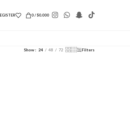
REGISTER
0
/
$
0.000
Show
24
48
72
Filters