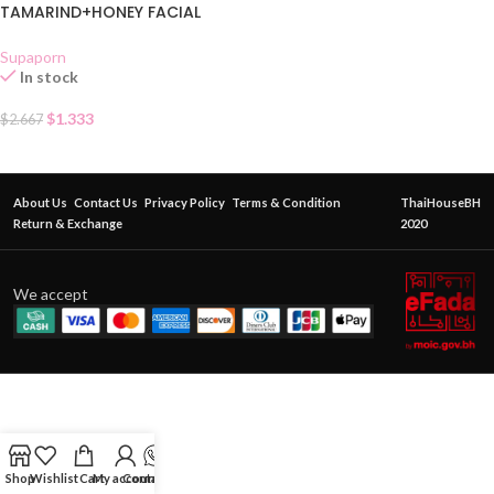
TAMARIND+HONEY FACIAL
SCRUB SACHET
Supaporn
In stock
$
1.333
$
2.667
About Us
Contact Us
Privacy Policy
Terms & Condition
ThaiHouseBH
Return & Exchange
2020
We accept
Shop
Wishlist
Cart
My account
Contact Us