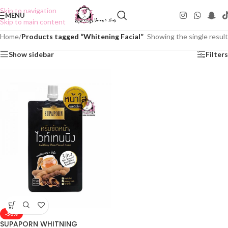
Skip to navigation
MENU
Skip to main content
Home
/
Products tagged “Whitening Facial”
Showing the single result
Show sidebar
Filters
-50%
SUPAPORN WHITNING